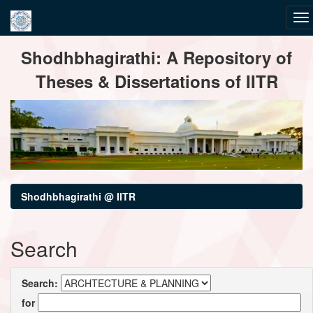
Skip
Shodhbhagirathi: A Repository of
navigation
Theses & Dissertations of IITR
Shodhbhagirathi @ IITR
Search
Search:
for