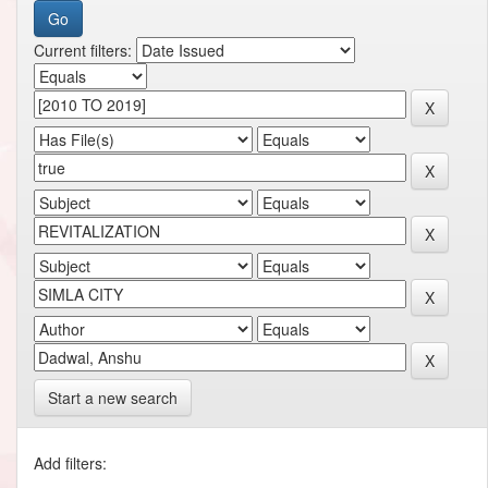
Current filters:
Start a new search
Add filters: