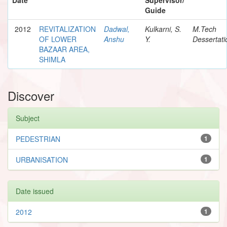
Guide
2012
REVITALIZATION
Dadwal,
Kulkarni, S.
M.Tech
OF LOWER
Anshu
Y.
Dessertati
BAZAAR AREA,
SHIMLA
Discover
Subject
PEDESTRIAN
1
URBANISATION
1
Date issued
2012
1