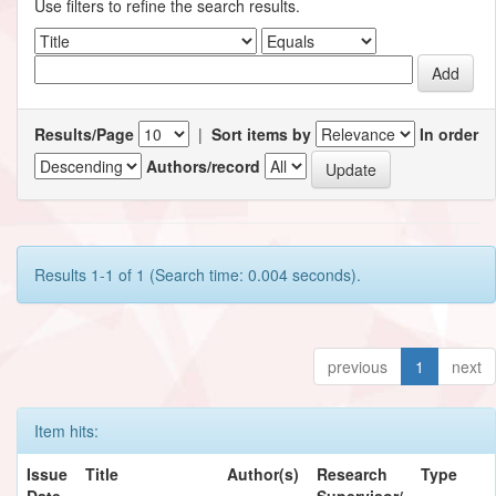
Use filters to refine the search results.
Results/Page
|
Sort items by
In order
Authors/record
Results 1-1 of 1 (Search time: 0.004 seconds).
previous
1
next
Item hits:
Issue
Title
Author(s)
Research
Type
Date
Supervisor/