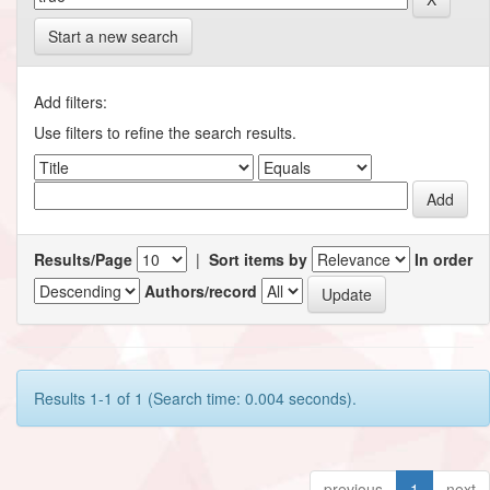
Start a new search
Add filters:
Use filters to refine the search results.
Results/Page
|
Sort items by
In order
Authors/record
Results 1-1 of 1 (Search time: 0.004 seconds).
previous
1
next