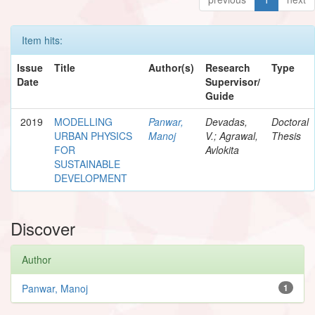
Item hits:
Issue
Title
Author(s)
Research
Type
Date
Supervisor/
Guide
2019
MODELLING
Panwar,
Devadas,
Doctoral
URBAN PHYSICS
Manoj
V.; Agrawal,
Thesis
FOR
Avlokita
SUSTAINABLE
DEVELOPMENT
Discover
Author
Panwar, Manoj
1