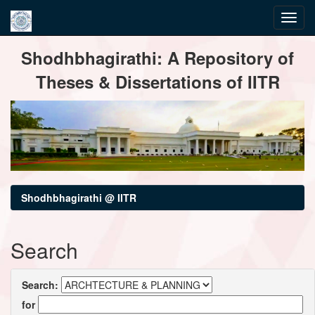
Skip
Shodhbhagirathi: A Repository of
navigation
Theses & Dissertations of IITR
Shodhbhagirathi @ IITR
Search
Search:
for