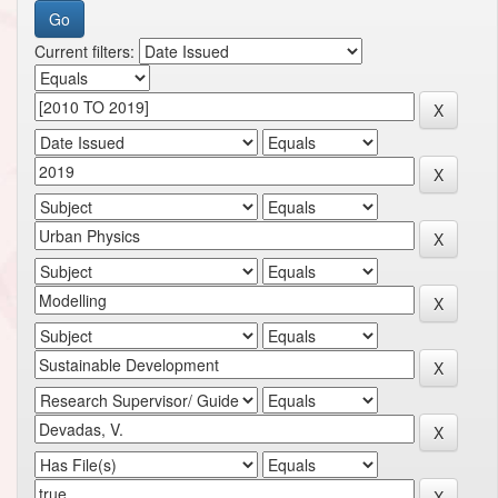
Current filters: