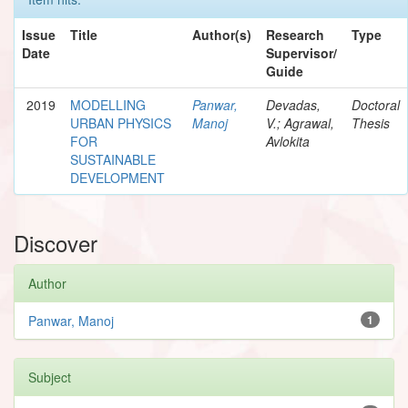
Issue
Title
Author(s)
Research
Type
Date
Supervisor/
Guide
2019
MODELLING
Panwar,
Devadas,
Doctoral
URBAN PHYSICS
Manoj
V.; Agrawal,
Thesis
FOR
Avlokita
SUSTAINABLE
DEVELOPMENT
Discover
Author
Panwar, Manoj
1
Subject