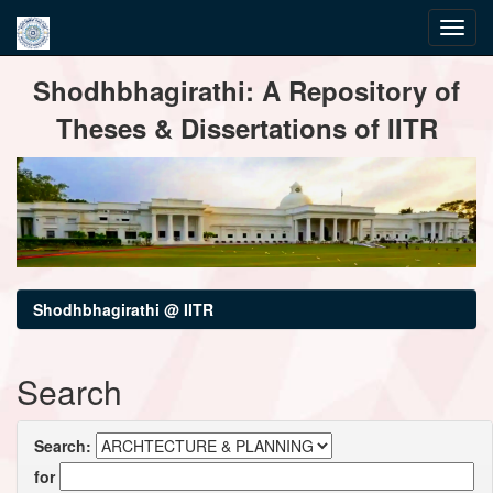
Skip
Shodhbhagirathi: A Repository of
navigation
Theses & Dissertations of IITR
Shodhbhagirathi @ IITR
Search
Search:
for