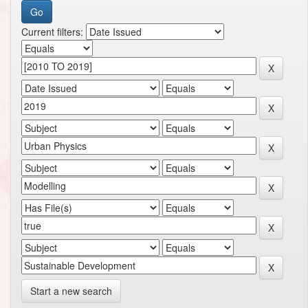
Current filters:
Start a new search