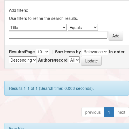
Add filters:
Use filters to refine the search results.
Results/Page
|
Sort items by
In order
Authors/record
Results 1-1 of 1 (Search time: 0.003 seconds).
previous
1
next
Item hits: