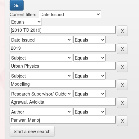
Current filters:
Start a new search