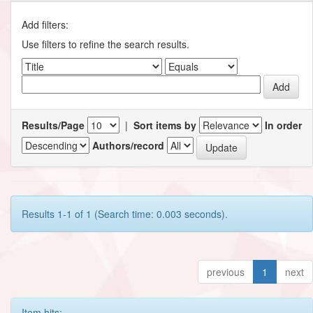
Add filters:
Use filters to refine the search results.
Results/Page
|
Sort items by
In order
Authors/record
Results 1-1 of 1 (Search time: 0.003 seconds).
previous
1
next
Item hits: