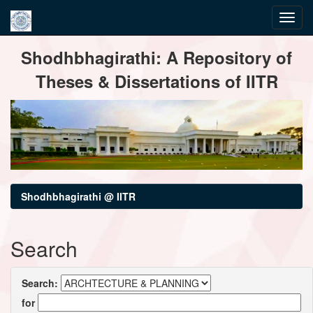
Skip
Shodhbhagirathi: A Repository of
navigation
Theses & Dissertations of IITR
Shodhbhagirathi @ IITR
Search
Search:
for