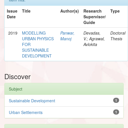
Issue
Title
Author(s)
Research
Type
Date
Supervisor/
Guide
2019
MODELLING
Panwar,
Devadas,
Doctoral
URBAN PHYSICS
Manoj
V.; Agrawal,
Thesis
FOR
Avlokita
SUSTAINABLE
DEVELOPMENT
Discover
Subject
Sustainable Development
1
Urban Settlements
1