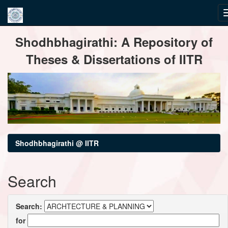
Skip
Shodhbhagirathi: A Repository of
navigation
Theses & Dissertations of IITR
Shodhbhagirathi @ IITR
Search
Search:
for