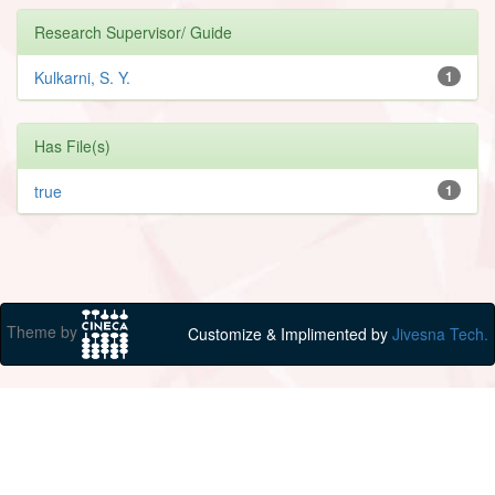
Research Supervisor/ Guide
Kulkarni, S. Y.
1
Has File(s)
true
1
Theme by
Customize & Implimented by
Jivesna Tech.