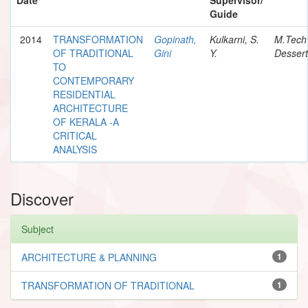
Guide
2014
TRANSFORMATION
Gopinath,
Kulkarni, S.
M.Tech
OF TRADITIONAL
Gini
Y.
Dessert
TO
CONTEMPORARY
RESIDENTIAL
ARCHITECTURE
OF KERALA -A
CRITICAL
ANALYSIS
Discover
Subject
ARCHITECTURE & PLANNING
1
TRANSFORMATION OF TRADITIONAL
1