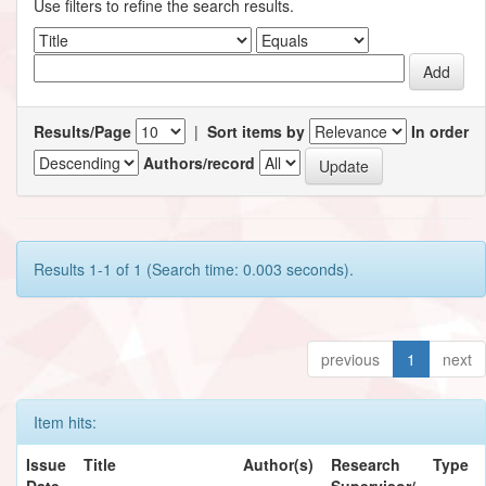
Use filters to refine the search results.
Results/Page
|
Sort items by
In order
Authors/record
Results 1-1 of 1 (Search time: 0.003 seconds).
previous
1
next
Item hits:
Issue
Title
Author(s)
Research
Type
Date
Supervisor/