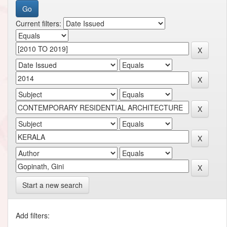
Current filters:
Start a new search
Add filters: