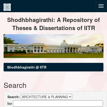
Skip
Shodhbhagirathi: A Repository of
navigation
Theses & Dissertations of IITR
Shodhbhagirathi @ IITR
Search
Search:
for