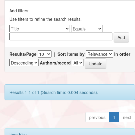
Add filters:
Use filters to refine the search results.
Results/Page
|
Sort items by
In order
Authors/record
Results 1-1 of 1 (Search time: 0.004 seconds).
previous
1
next
Item hits: