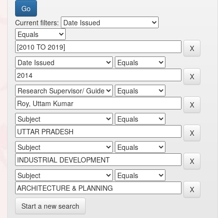
Current filters:
Start a new search