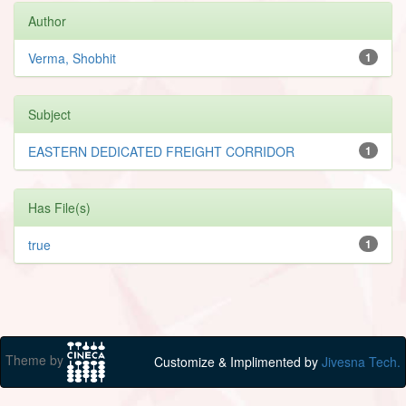
Author
Verma, Shobhit
1
Subject
EASTERN DEDICATED FREIGHT CORRIDOR
1
Has File(s)
true
1
Theme by
Customize & Implimented by
Jivesna Tech.