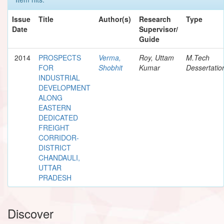
Issue
Title
Author(s)
Research
Type
Date
Supervisor/
Guide
2014
PROSPECTS
Verma,
Roy, Uttam
M.Tech
FOR
Shobhit
Kumar
Dessertatio
INDUSTRIAL
DEVELOPMENT
ALONG
EASTERN
DEDICATED
FREIGHT
CORRIDOR-
DISTRICT
CHANDAULI,
UTTAR
PRADESH
Discover