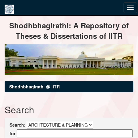
Skip
Shodhbhagirathi: A Repository of
navigation
Theses & Dissertations of IITR
Shodhbhagirathi @ IITR
Search
Search:
for