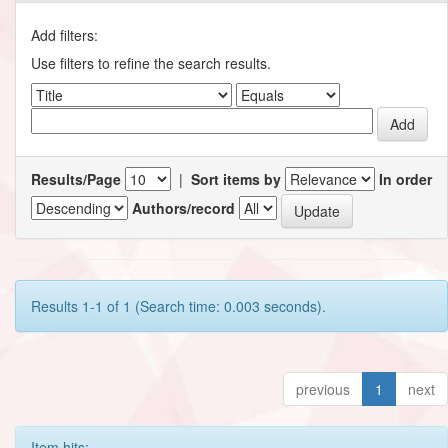
Add filters:
Use filters to refine the search results.
Results/Page
|
Sort items by
In order
Authors/record
Results 1-1 of 1 (Search time: 0.003 seconds).
previous
1
next
Item hits: