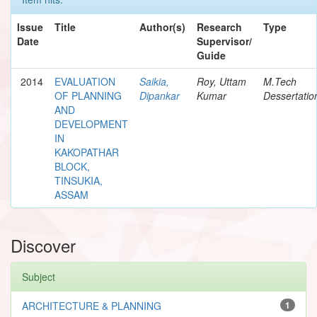
Issue
Title
Author(s)
Research
Type
Date
Supervisor/
Guide
2014
EVALUATION
Saikia,
Roy, Uttam
M.Tech
OF PLANNING
Dipankar
Kumar
Dessertatio
AND
DEVELOPMENT
IN
KAKOPATHAR
BLOCK,
TINSUKIA,
ASSAM
Discover
Subject
ARCHITECTURE & PLANNING
1