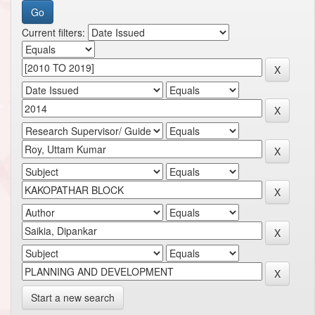
Current filters:
Start a new search