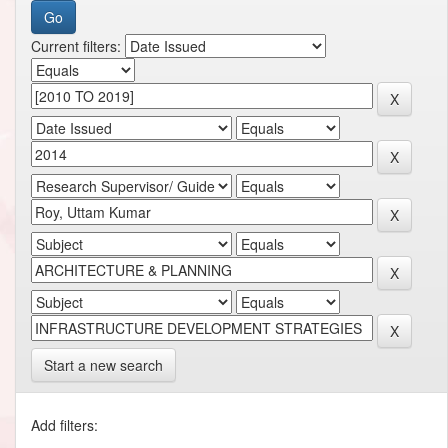
Current filters:
Start a new search
Add filters: