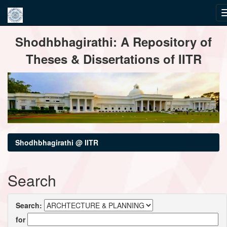
Skip
Shodhbhagirathi: A Repository of
navigation
Theses & Dissertations of IITR
Shodhbhagirathi @ IITR
Search
Search:
for