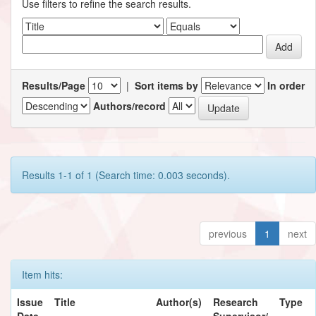
Use filters to refine the search results.
Results/Page
|
Sort items by
In order
Authors/record
Results 1-1 of 1 (Search time: 0.003 seconds).
previous
1
next
Item hits:
Issue
Title
Author(s)
Research
Type
Date
Supervisor/