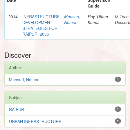
Guide
2014
INFRASTRUCTURE
Mansuri,
Roy, Uttam
M.Tech
DEVELOPMENT
Noman
Kumar
Dessert
STRATEGIES FOR
RAIPUR: 2035
Discover
Author
Mansuri, Noman
1
Subject
RAIPUR
1
URBAN INFRASTRUCTURE
1