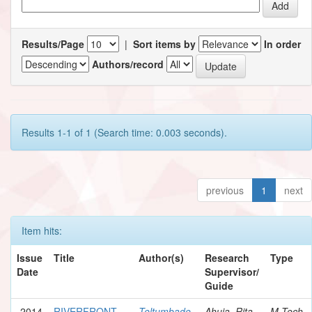
Results/Page
|
Sort items by
In order
Authors/record
Results 1-1 of 1 (Search time: 0.003 seconds).
previous
1
next
Item hits:
Issue
Title
Author(s)
Research
Type
Date
Supervisor/
Guide
2014
RIVERFRONT
Teltumbade,
Ahuja, Rita
M.Tech