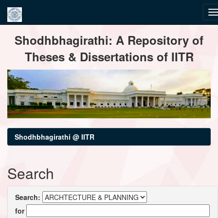
Skip
Shodhbhagirathi: A Repository of
navigation
Theses & Dissertations of IITR
Shodhbhagirathi @ IITR
Search
Search:
for