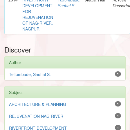
DEVELOPMENT
Snehal S.
Dessertat
FOR
REJUVENATION
OF NAG-RIVER,
NAGPUR
Discover
Author
Teltumbade, Snehal S.
1
Subject
ARCHITECTURE & PLANNING
1
REJUVENATION NAG-RIVER
1
RIVERFRONT DEVELOPMENT
1