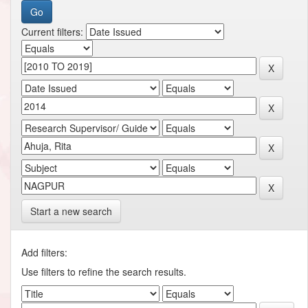
Current filters:
Start a new search
Add filters:
Use filters to refine the search results.