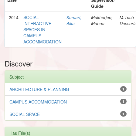
Guide
2014
SOCIAL-
Kumari,
Mukherjee,
M.Tech
INTERACTIVE
Alka
Mahua
Desserta
SPACES IN
CAMPUS
ACCOMMODATION
Discover
Subject
ARCHITECTURE & PLANNING
1
CAMPUS ACCOMMODATION
1
SOCIAL SPACE
1
Has File(s)