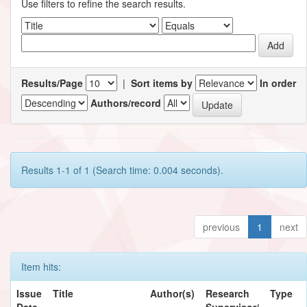
Use filters to refine the search results.
Results/Page
|
Sort items by
In order
Authors/record
Results 1-1 of 1 (Search time: 0.004 seconds).
previous
1
next
Item hits:
Issue
Title
Author(s)
Research
Type
Date
Supervisor/