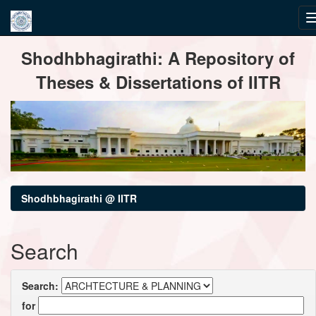
Skip
Shodhbhagirathi: A Repository of
navigation
Theses & Dissertations of IITR
Shodhbhagirathi @ IITR
Search
Search:
for