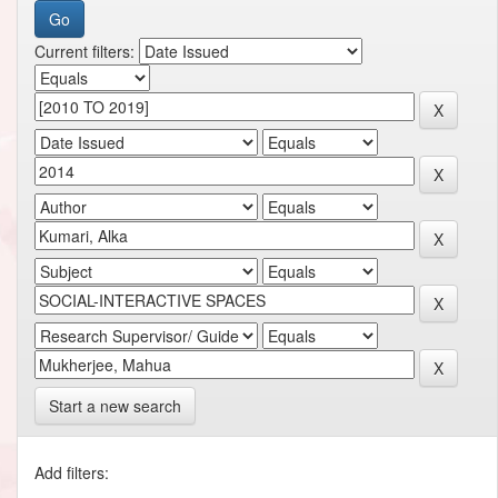
Current filters:
Start a new search
Add filters: