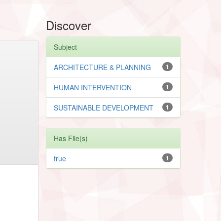
Discover
Subject
ARCHITECTURE & PLANNING
1
HUMAN INTERVENTION
1
SUSTAINABLE DEVELOPMENT
1
Has File(s)
true
1