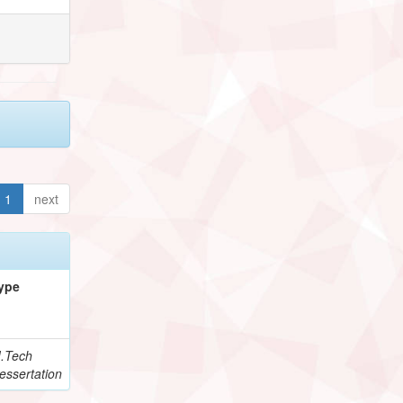
1
next
ype
.Tech
essertation