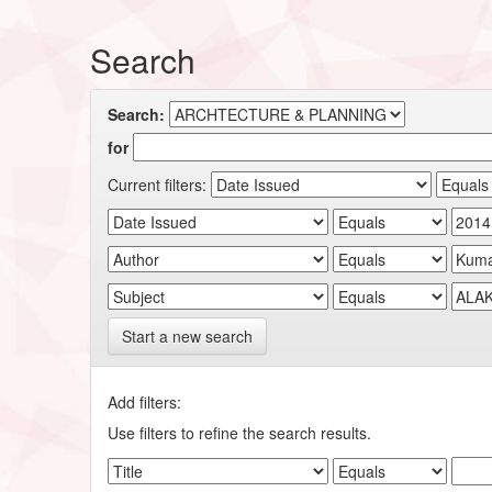
Search
Search:
for
Current filters:
Start a new search
Add filters:
Use filters to refine the search results.