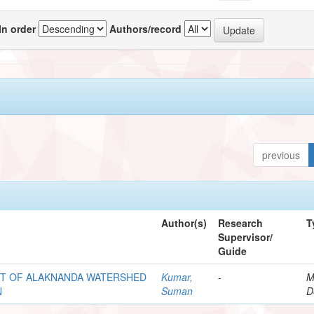
In order
Authors/record
previous
Author(s)
Research
T
Supervisor/
Guide
NT OF ALAKNANDA WATERSHED
Kumar,
-
M
N
Suman
D