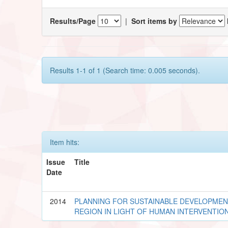
Results/Page
|
Sort items by
Results 1-1 of 1 (Search time: 0.005 seconds).
Item hits:
Issue
Title
Date
2014
PLANNING FOR SUSTAINABLE DEVELOPME
REGION IN LIGHT OF HUMAN INTERVENTIO