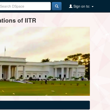
Sign on to:
tions of IITR