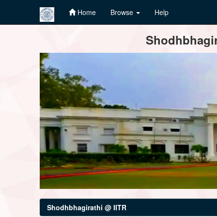
Home
Browse
Help
Skip
Shodhbhagira
navigation
Shodhbhagirathi @ IITR