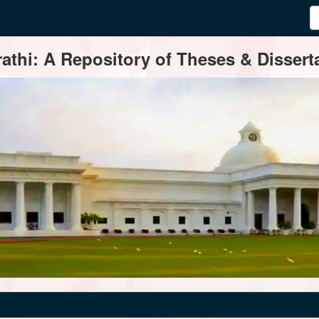
thi: A Repository of Theses & Disserta