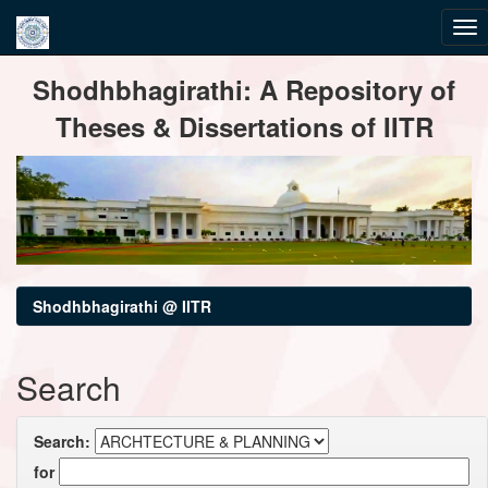
Skip
Shodhbhagirathi: A Repository of
navigation
Theses & Dissertations of IITR
Shodhbhagirathi @ IITR
Search
Search:
for