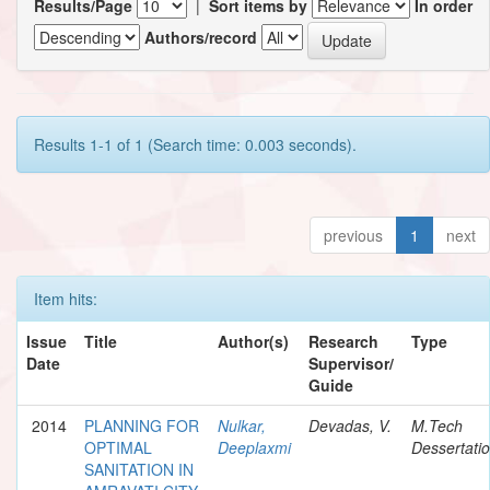
Results/Page
|
Sort items by
In order
Authors/record
Results 1-1 of 1 (Search time: 0.003 seconds).
previous
1
next
Item hits:
Issue
Title
Author(s)
Research
Type
Date
Supervisor/
Guide
2014
PLANNING FOR
Nulkar,
Devadas, V.
M.Tech
OPTIMAL
Deeplaxmi
Dessertati
SANITATION IN