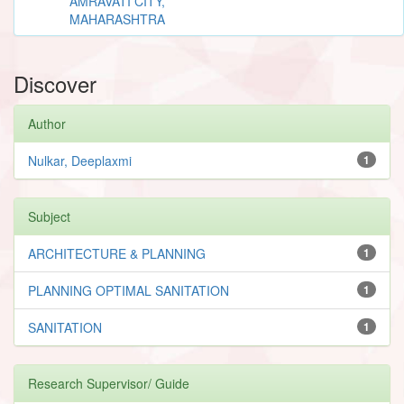
AMRAVATI CITY,
MAHARASHTRA
Discover
Author
Nulkar, Deeplaxmi
1
Subject
ARCHITECTURE & PLANNING
1
PLANNING OPTIMAL SANITATION
1
SANITATION
1
Research Supervisor/ Guide