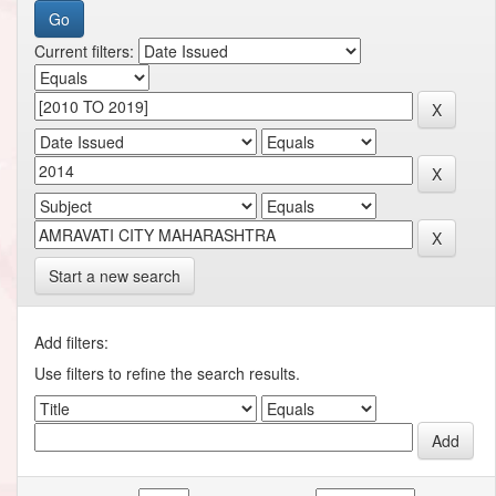
Current filters:
Start a new search
Add filters:
Use filters to refine the search results.