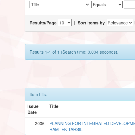
Results/Page
|
Sort items by
Results 1-1 of 1 (Search time: 0.004 seconds).
Item hits:
Issue
Title
Date
2006
PLANNING FOR INTEGRATED DEVELOPME
RAMTEK TAHSIL