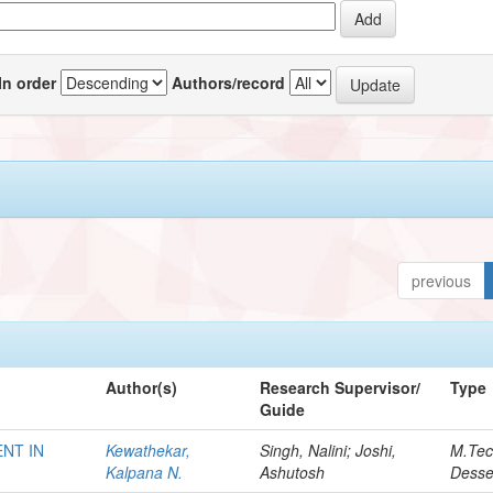
In order
Authors/record
previous
Author(s)
Research Supervisor/
Type
Guide
NT IN
Kewathekar,
Singh, Nalini; Joshi,
M.Te
Kalpana N.
Ashutosh
Desse