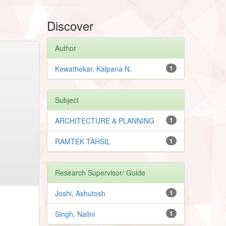
Discover
Author
Kewathekar, Kalpana N.
1
Subject
ARCHITECTURE & PLANNING
1
RAMTEK TAHSIL
1
Research Supervisor/ Guide
Joshi, Ashutosh
1
Singh, Nalini
1