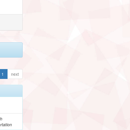
1
next
ch
rtation