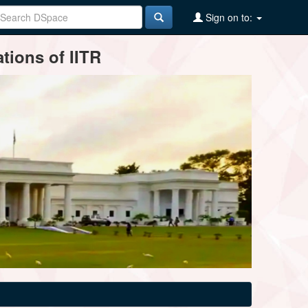
Sign on to:
tions of IITR