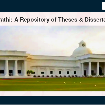
thi: A Repository of Theses & Disserta