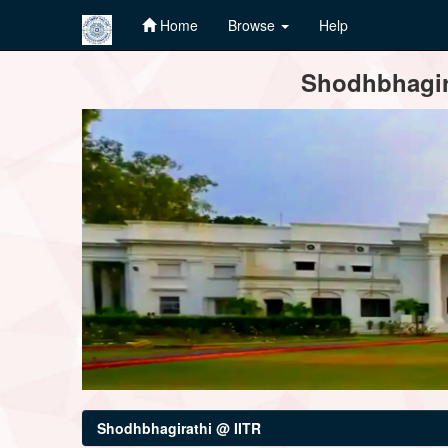
Home
Browse
Help
Skip
Shodhbhagira
navigation
Shodhbhagirathi @ IITR