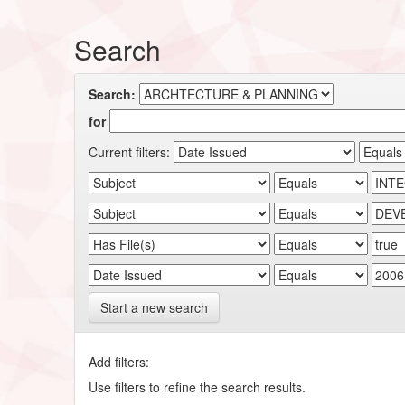
Search
Search:
for
Current filters:
Start a new search
Add filters:
Use filters to refine the search results.