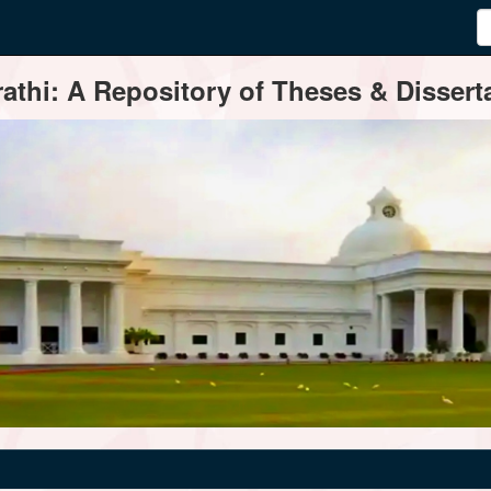
thi: A Repository of Theses & Disserta