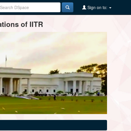
Sign on to:
tions of IITR