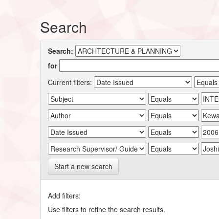
Search
Search:
for
Current filters:
Start a new search
Add filters:
Use filters to refine the search results.