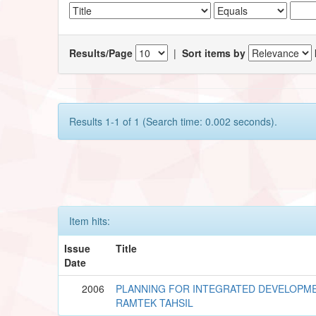
Results/Page
|
Sort items by
Results 1-1 of 1 (Search time: 0.002 seconds).
Item hits:
Issue
Title
Date
2006
PLANNING FOR INTEGRATED DEVELOPME
RAMTEK TAHSIL