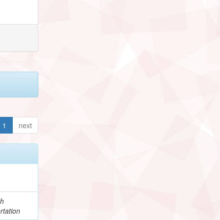
1
next
ch
rtation