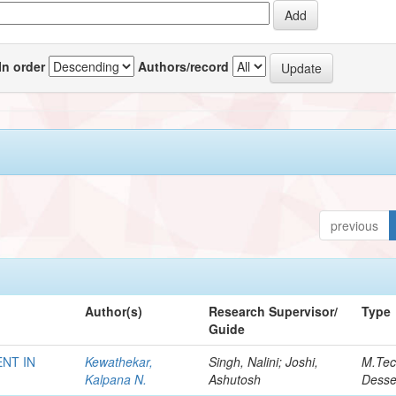
In order
Authors/record
previous
Author(s)
Research Supervisor/
Type
Guide
NT IN
Kewathekar,
Singh, Nalini; Joshi,
M.Te
Kalpana N.
Ashutosh
Desse