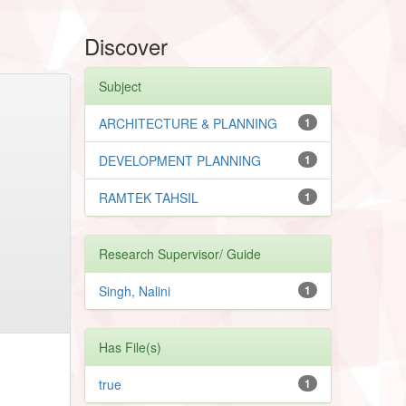
Discover
Subject
ARCHITECTURE & PLANNING
1
DEVELOPMENT PLANNING
1
RAMTEK TAHSIL
1
Research Supervisor/ Guide
Singh, Nalini
1
Has File(s)
true
1