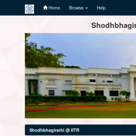
Home
Browse
Help
Skip
Shodhbhagira
navigation
Shodhbhagirathi @ IITR