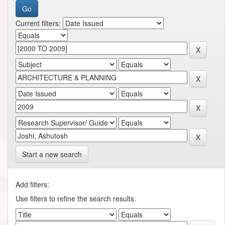
Current filters:
Start a new search
Add filters:
Use filters to refine the search results.