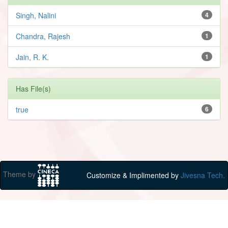
Singh, Nalini
4
Chandra, Rajesh
1
Jain, R. K.
1
Has File(s)
true
6
Theme by
Customize & Implimented by
Jivesna Tech.