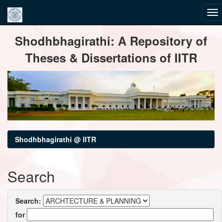
Skip
Shodhbhagirathi: A Repository of
navigation
Theses & Dissertations of IITR
Shodhbhagirathi @ IITR
Search
Search:
for