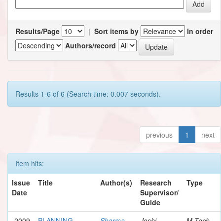
Results/Page
|
Sort items by
In order
Authors/record
Results 1-6 of 6 (Search time: 0.007 seconds).
previous
1
next
Item hits:
Issue
Title
Author(s)
Research
Type
Date
Supervisor/
Guide
2009
PLANNING
Sharma,
Joshi,
M.Tech