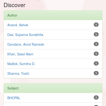
Discover
Author
Anand, Ashok
1
Das, Suparna Surabhita
1
Gondane, Amol Ramesh
1
Khan, Saad Alam
1
Mallick, Sumitra D.
1
Sharma, Toshi
1
Subject
BHOPAL
1