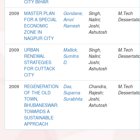
CITY BIHAR
2009
MASTER PLAN
Gondane,
Singh,
M.Tech
FOR A SPECIAL
Amol
Nalini;
Dessertati
ECONOMIC
Ramesh
Joshi,
ZONE IN
Ashutosh
NAGPUR CITY
2009
URBAN
Mallick,
Singh,
M.Tech
RENEWAL
Sumitra
Nalini;
Dessertati
STRATEGIES
D.
Joshi,
FOR CUTTACK
Ashutosh
CITY
2009
REGENERATION
Das,
Chandra,
M.Tech
OF THE OLD
Suparna
Rajesh;
Dessertati
TOWN,
Surabhita
Joshi,
BHUBANESWAR:
Ashutosh
TOWARDS A
SUSTAINABLE
APPROACH