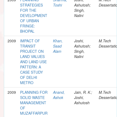
STRATEGIES
Toshi
Ashutosh;
Dessertati
FOR THE
Singh,
DEVELOPMENT
Nalini
OF URBAN
FRINGE:
BHOPAL
2009
IMPACT OF
Khan,
Joshi,
M.Tech
TRANSIT
Saad
Ashutosh;
Dessertati
PROJECT ON
Alam
Singh,
LAND VALUES
Nalini
AND LAND USE
PATTERN: A
CASE STUDY
OF DELHI
METRO
2009
PLANNING FOR
Anand,
Jain, R. K.;
M.Tech
SOLID WASTE
Ashok
Joshi,
Dessertati
MANAGEMENT
Ashutosh
OF
MUZAFFARPUR