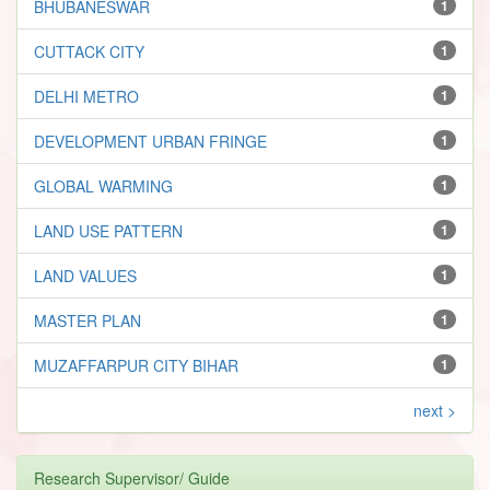
BHUBANESWAR
1
CUTTACK CITY
1
DELHI METRO
1
DEVELOPMENT URBAN FRINGE
1
GLOBAL WARMING
1
LAND USE PATTERN
1
LAND VALUES
1
MASTER PLAN
1
MUZAFFARPUR CITY BIHAR
1
next >
Research Supervisor/ Guide