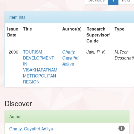
Item hits:
Issue
Title
Author(s)
Research
Type
Date
Supervisor/
Guide
2006
TOURISM
Ghatty,
Jain, R. K.
M.Tech
DEVELOPMENT
Gayathri
Dessertat
IN
Aditya
VISAKHAPATNAM
METROPOLITAN
REGION
Discover
Author
Ghatty, Gayathri Aditya
1