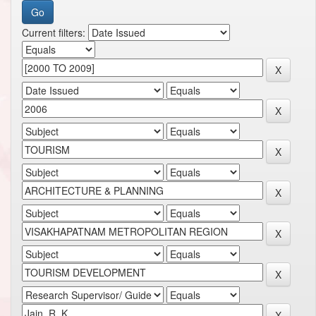
Current filters: