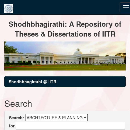
Skip
Shodhbhagirathi: A Repository of
navigation
Theses & Dissertations of IITR
Shodhbhagirathi @ IITR
Search
Search:
for