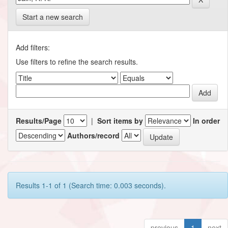
Start a new search
Add filters:
Use filters to refine the search results.
Results/Page
|
Sort items by
In order
Authors/record
Results 1-1 of 1 (Search time: 0.003 seconds).
previous
1
next