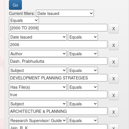
Current filters: