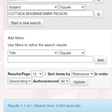
Start a new search
Add filters:
Use filters to refine the search results.
Results/Page
|
Sort items by
In order
Authors/record
Results 1-1 of 1 (Search time: 0.003 seconds).