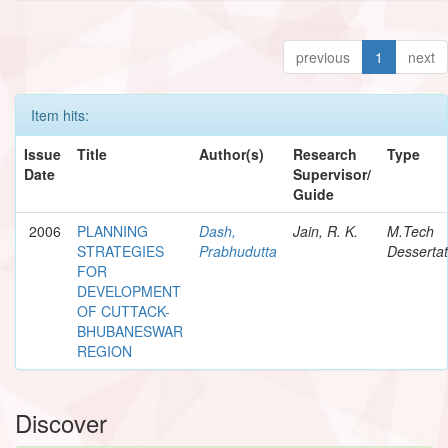
previous
1
next
Item hits:
Issue
Title
Author(s)
Research
Type
Date
Supervisor/
Guide
2006
PLANNING
Dash,
Jain, R. K.
M.Tech
STRATEGIES
Prabhudutta
Dessertat
FOR
DEVELOPMENT
OF CUTTACK-
BHUBANESWAR
REGION
Discover