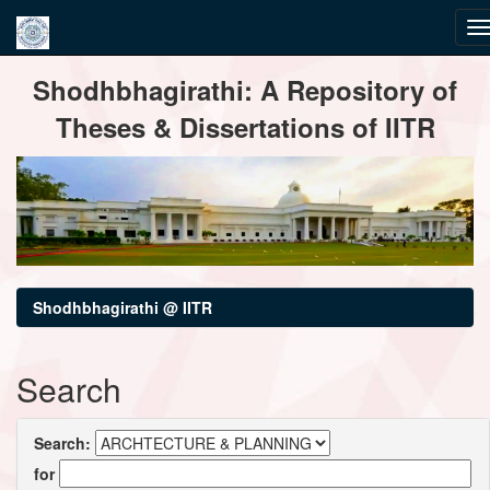
Skip
Shodhbhagirathi: A Repository of
navigation
Theses & Dissertations of IITR
Shodhbhagirathi @ IITR
Search
Search:
for