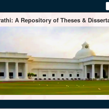
thi: A Repository of Theses & Disserta