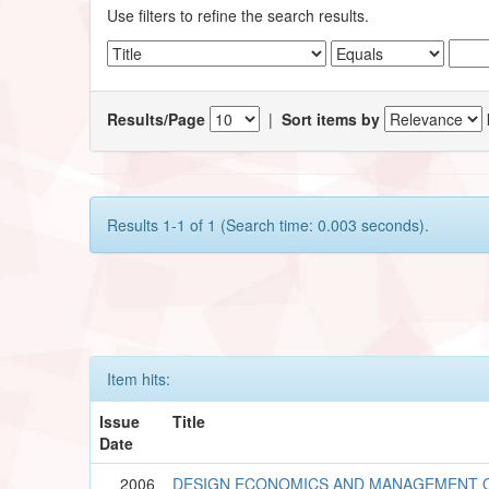
Use filters to refine the search results.
Results/Page
|
Sort items by
Results 1-1 of 1 (Search time: 0.003 seconds).
Item hits:
Issue
Title
Date
2006
DESIGN ECONOMICS AND MANAGEMENT O