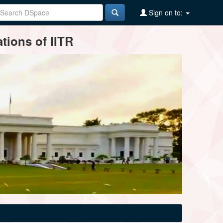
Sign on to:
tions of IITR