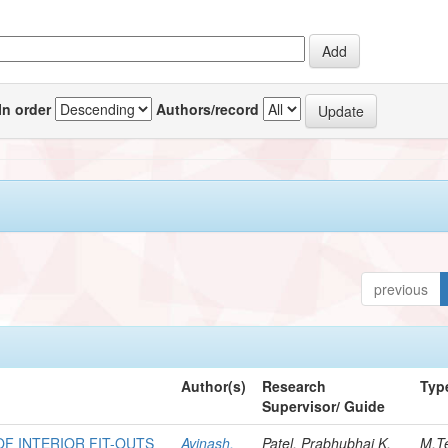
In order
Authors/record
previous
Author(s)
Research
Typ
Supervisor/ Guide
F INTERIOR FIT-OUTS
Avinash,
Patel, Prabhubhai K.
M.T