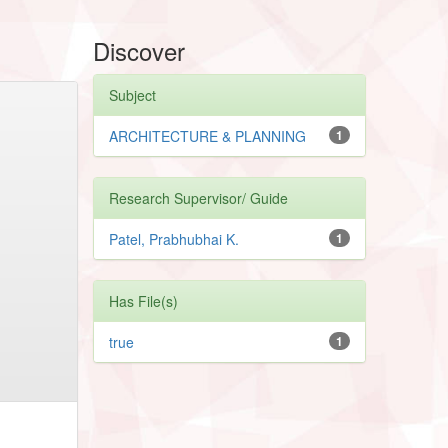
Discover
Subject
ARCHITECTURE & PLANNING
1
Research Supervisor/ Guide
Patel, Prabhubhai K.
1
Has File(s)
true
1