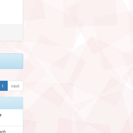
1
next
e
ech