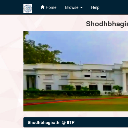
Home
Browse
Help
Skip
Shodhbhagira
navigation
Shodhbhagirathi @ IITR