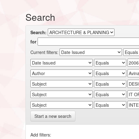
Search
Search:
for
Current filters:
Start a new search
Add filters: