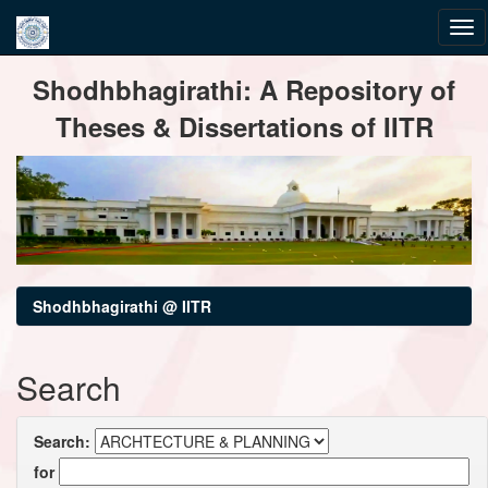
Skip
Shodhbhagirathi: A Repository of
navigation
Theses & Dissertations of IITR
Shodhbhagirathi @ IITR
Search
Search:
for