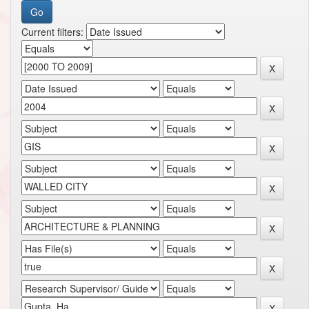
Current filters: