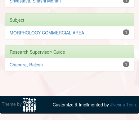
Srivastava, Shashi Mohan
1
Subject
MORPHOLOGY COMMERCIAL AREA
1
Research Supervisor/ Guide
Chandra, Rajesh
1
Theme by
Customize & Implimented by
Jivesna Tech.