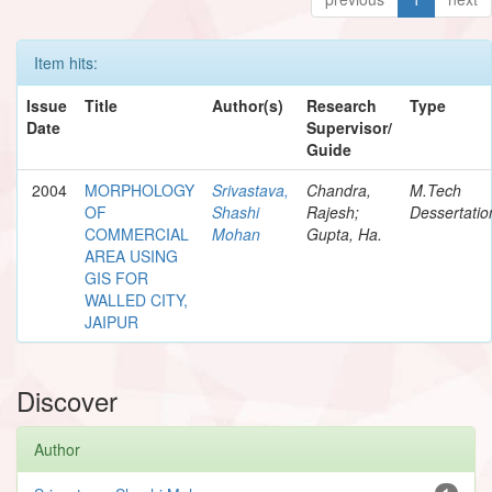
Item hits:
Issue
Title
Author(s)
Research
Type
Date
Supervisor/
Guide
2004
MORPHOLOGY
Srivastava,
Chandra,
M.Tech
OF
Shashi
Rajesh;
Dessertatio
COMMERCIAL
Mohan
Gupta, Ha.
AREA USING
GIS FOR
WALLED CITY,
JAIPUR
Discover
Author