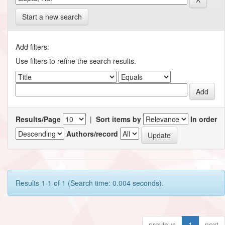
Start a new search
Add filters:
Use filters to refine the search results.
Results/Page
|
Sort items by
In order
Authors/record
Results 1-1 of 1 (Search time: 0.004 seconds).
previous
1
next