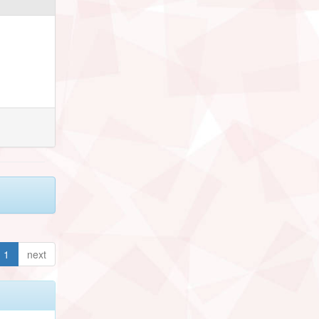
1
next