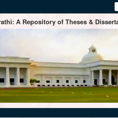
thi: A Repository of Theses & Disserta