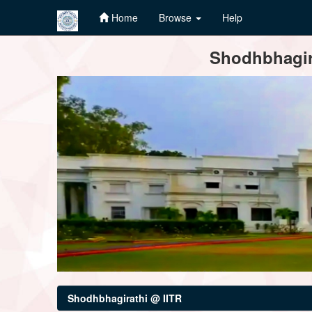
Home
Browse
Help
Skip
Shodhbhagira
navigation
Shodhbhagirathi @ IITR