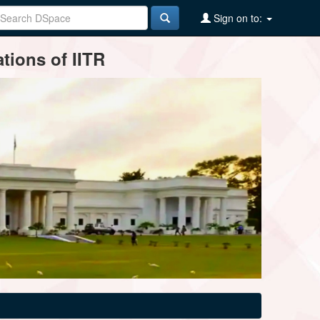
Sign on to:
tions of IITR