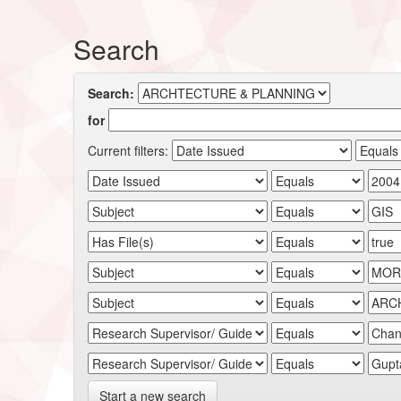
Search
Search:
for
Current filters:
Start a new search