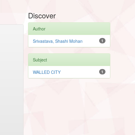
Discover
Author
Srivastava, Shashi Mohan
1
Subject
WALLED CITY
1