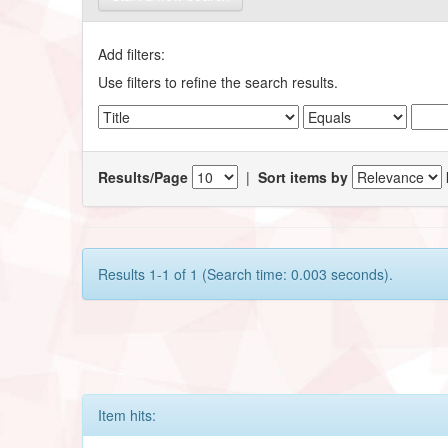
Add filters:
Use filters to refine the search results.
Results/Page
|
Sort items by
Results 1-1 of 1 (Search time: 0.003 seconds).
Item hits: