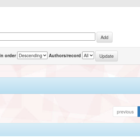
In order
Authors/record
previous