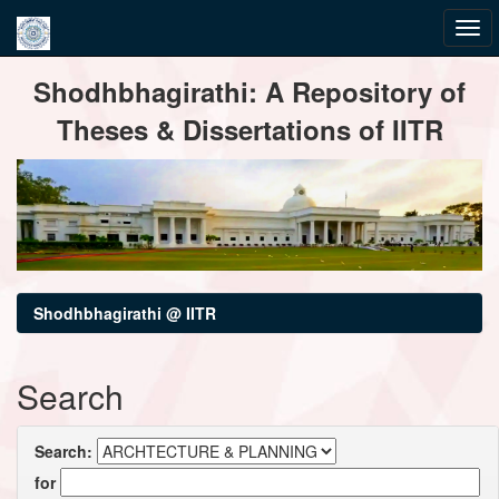
Skip
Shodhbhagirathi: A Repository of
navigation
Theses & Dissertations of IITR
Shodhbhagirathi @ IITR
Search
Search:
for