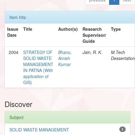
Item hits:
Issue
Title
Author(s)
Research
Type
Date
Supervisor/
Guide
2004
STRATEGY OF
Bhanu,
Jain, R. K.
M.Tech
SOLID WASTE
Amish
Dessertation
MANAGEMENT
Kumar
IN PATNA (With
application of
GIS)
Discover
Subject
SOLID WASTE MANAGEMENT
1