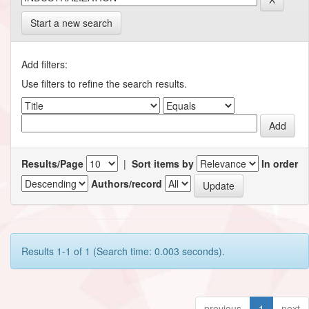
Start a new search
Add filters:
Use filters to refine the search results.
Results/Page
|
Sort items by
In order
Authors/record
Results 1-1 of 1 (Search time: 0.003 seconds).
previous
1
next