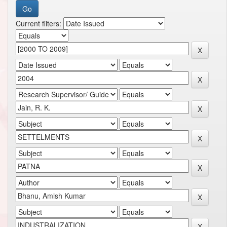
Current filters: