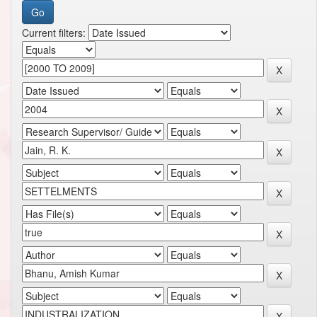
Current filters: