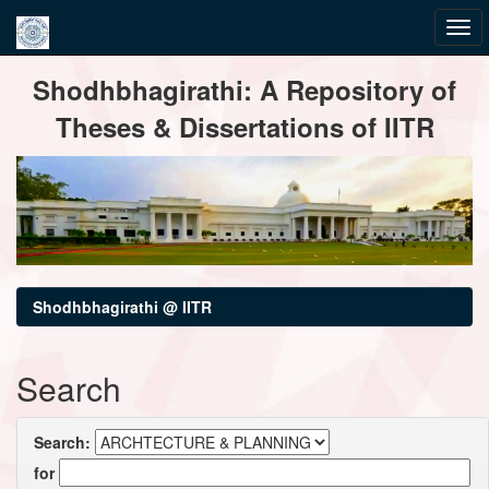
Skip
Shodhbhagirathi: A Repository of
navigation
Theses & Dissertations of IITR
Shodhbhagirathi @ IITR
Search
Search:
for