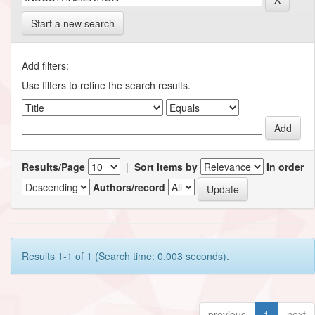
Start a new search
Add filters:
Use filters to refine the search results.
Results/Page
|
Sort items by
In order
Authors/record
Results 1-1 of 1 (Search time: 0.003 seconds).
previous
1
next