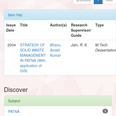
Item hits:
Issue
Title
Author(s)
Research
Type
Date
Supervisor/
Guide
2004
STRATEGY OF
Bhanu,
Jain, R. K.
M.Tech
SOLID WASTE
Amish
Dessertation
MANAGEMENT
Kumar
IN PATNA (With
application of
GIS)
Discover
Subject
PATNA
1