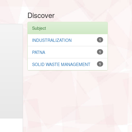
Discover
Subject
INDUSTRALIZATION
1
PATNA
1
SOLID WASTE MANAGEMENT
1