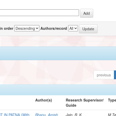
In order
Authors/record
previous
Author(s)
Research Supervisor/
Typ
Guide
IN PATNA (With
Bhanu, Amish
Jain, R. K.
M.T