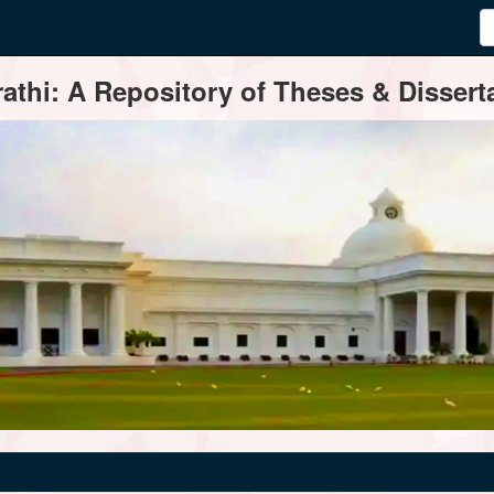
thi: A Repository of Theses & Disserta