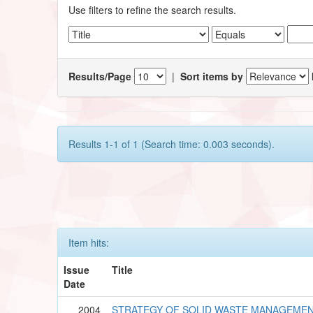
Use filters to refine the search results.
Results/Page
|
Sort items by
Results 1-1 of 1 (Search time: 0.003 seconds).
Item hits:
Issue
Title
Date
2004
STRATEGY OF SOLID WASTE MANAGEMENT 