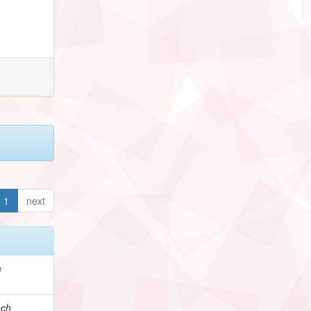
1
next
e
ech