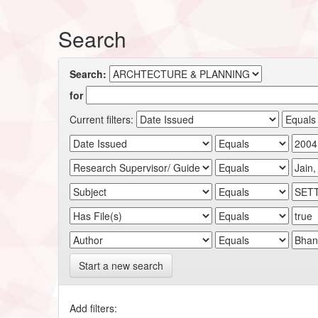
Search
Search:
for
Current filters:
Start a new search
Add filters: