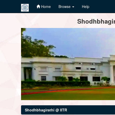
Home
Browse
Help
Skip
Shodhbhagira
navigation
Shodhbhagirathi @ IITR