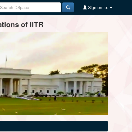
Sign on to:
tions of IITR