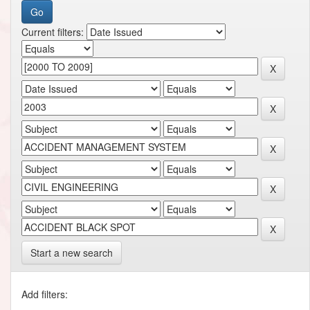
Current filters:
Start a new search
Add filters: