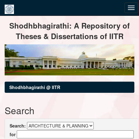
Skip
Shodhbhagirathi: A Repository of
navigation
Theses & Dissertations of IITR
Shodhbhagirathi @ IITR
Search
Search:
for