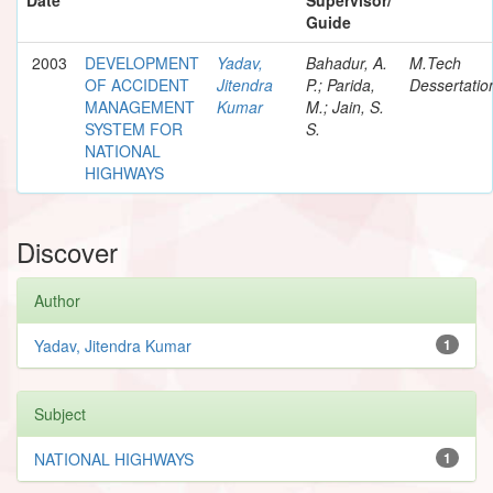
Guide
2003
DEVELOPMENT
Yadav,
Bahadur, A.
M.Tech
OF ACCIDENT
Jitendra
P.; Parida,
Dessertatio
MANAGEMENT
Kumar
M.; Jain, S.
SYSTEM FOR
S.
NATIONAL
HIGHWAYS
Discover
Author
Yadav, Jitendra Kumar
1
Subject
NATIONAL HIGHWAYS
1