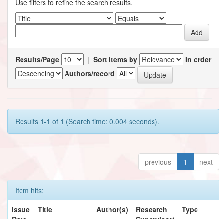
Use filters to refine the search results.
Results/Page
|
Sort items by
In order
Authors/record
Results 1-1 of 1 (Search time: 0.004 seconds).
previous
1
next
Item hits:
Issue
Title
Author(s)
Research
Type
Date
Supervisor/