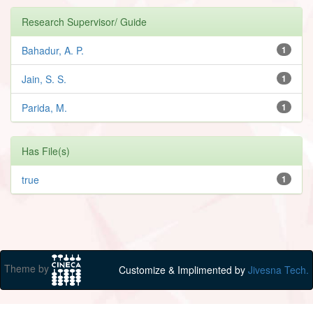
Research Supervisor/ Guide
Bahadur, A. P.
1
Jain, S. S.
1
Parida, M.
1
Has File(s)
true
1
Theme by
Customize & Implimented by
Jivesna Tech.