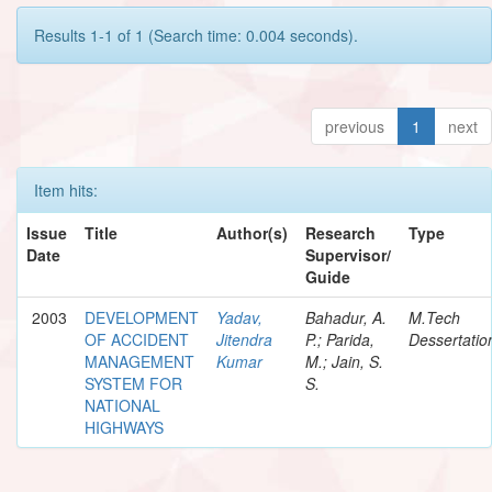
Results 1-1 of 1 (Search time: 0.004 seconds).
previous
1
next
Item hits:
Issue
Title
Author(s)
Research
Type
Date
Supervisor/
Guide
2003
DEVELOPMENT
Yadav,
Bahadur, A.
M.Tech
OF ACCIDENT
Jitendra
P.; Parida,
Dessertatio
MANAGEMENT
Kumar
M.; Jain, S.
SYSTEM FOR
S.
NATIONAL
HIGHWAYS