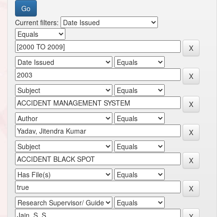
Current filters: