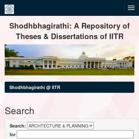
Skip
Shodhbhagirathi: A Repository of
navigation
Theses & Dissertations of IITR
Shodhbhagirathi @ IITR
Search
Search:
for