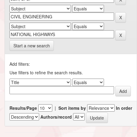
Start a new search
Add filters:
Use filters to refine the search results.
Results/Page
|
Sort items by
In order
Authors/record