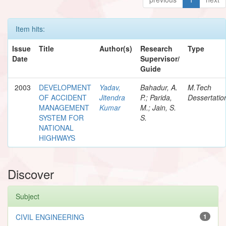
Item hits:
Issue
Title
Author(s)
Research
Type
Date
Supervisor/
Guide
2003
DEVELOPMENT
Yadav,
Bahadur, A.
M.Tech
OF ACCIDENT
Jitendra
P.; Parida,
Dessertatio
MANAGEMENT
Kumar
M.; Jain, S.
SYSTEM FOR
S.
NATIONAL
HIGHWAYS
Discover
Subject
CIVIL ENGINEERING
1