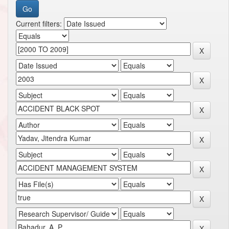
Current filters: