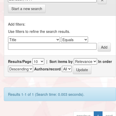
Start a new search
Add filters:
Use filters to refine the search results.
Results/Page
|
Sort items by
In order
Authors/record
Results 1-1 of 1 (Search time: 0.003 seconds).
previous
1
next