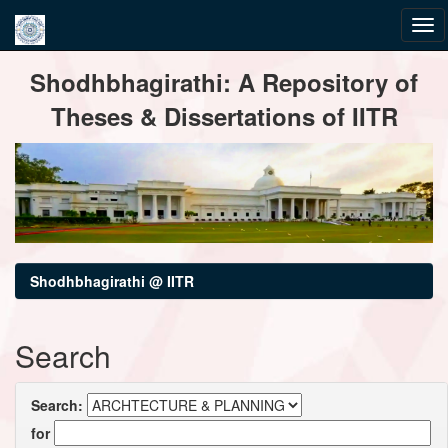
Skip
Shodhbhagirathi: A Repository of
navigation
Theses & Dissertations of IITR
Shodhbhagirathi @ IITR
Search
Search:
for