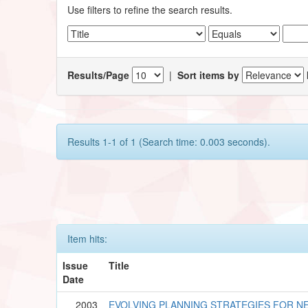
Use filters to refine the search results.
Results/Page
|
Sort items by
Results 1-1 of 1 (Search time: 0.003 seconds).
Item hits:
Issue
Title
Date
2003
EVOLVING PLANNING STRATEGIES FOR N