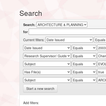
Search
Search:
for
Current filters:
Start a new search
Add filters: