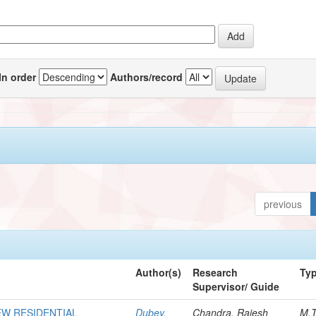
In order
Authors/record
previous
Author(s)
Research
Ty
Supervisor/ Guide
EW RESIDENTIAL
Dubey,
Chandra, Rajesh
M.