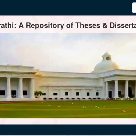
thi: A Repository of Theses & Disserta