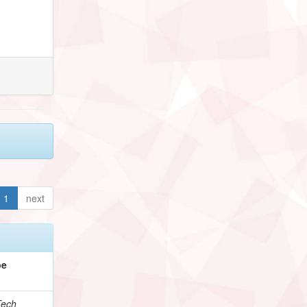
1
next
pe
Tech