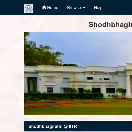
Home
Browse
Help
Skip
Shodhbhagira
navigation
Shodhbhagirathi @ IITR