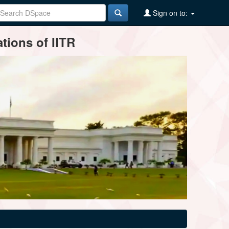
Sign on to:
tions of IITR