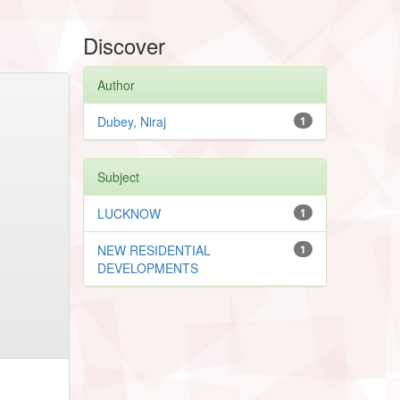
Discover
Author
Dubey, Niraj
1
Subject
LUCKNOW
1
NEW RESIDENTIAL
1
DEVELOPMENTS