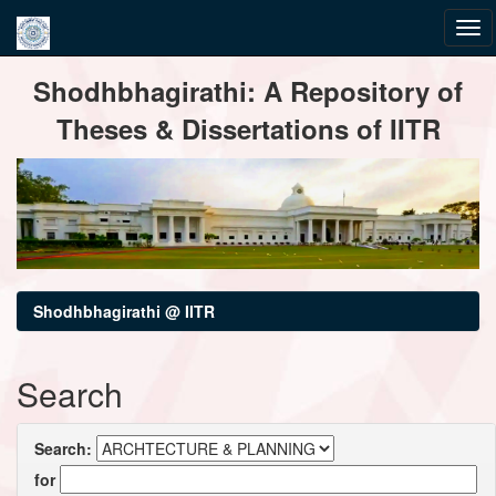
Skip
Shodhbhagirathi: A Repository of
navigation
Theses & Dissertations of IITR
Shodhbhagirathi @ IITR
Search
Search:
for