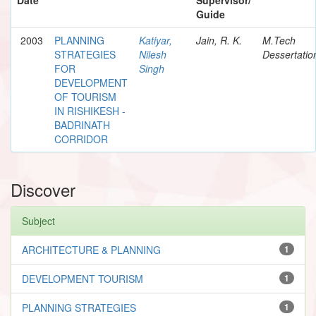
Guide
2003
PLANNING
Katiyar,
Jain, R. K.
M.Tech
STRATEGIES
Nilesh
Dessertatio
FOR
Singh
DEVELOPMENT
OF TOURISM
IN RISHIKESH -
BADRINATH
CORRIDOR
Discover
Subject
ARCHITECTURE & PLANNING
1
DEVELOPMENT TOURISM
1
PLANNING STRATEGIES
1