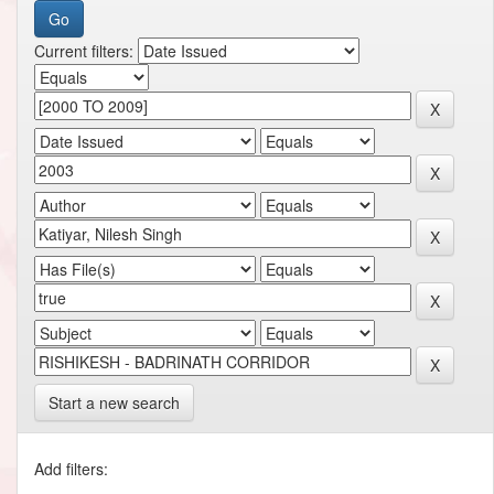
Current filters:
Start a new search
Add filters: