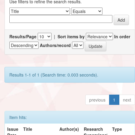
Use filters to refine the search results.
Results/Page
|
Sort items by
In order
Authors/record
Results 1-1 of 1 (Search time: 0.003 seconds).
previous
1
next
Item hits:
Issue
Title
Author(s)
Research
Type
Date
Supervisor/