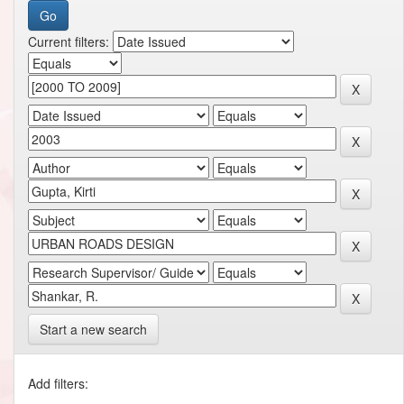
Current filters:
Start a new search
Add filters: