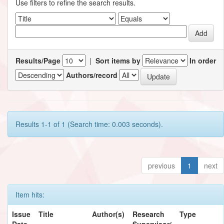
Use filters to refine the search results.
Results/Page
|
Sort items by
In order
Authors/record
Results 1-1 of 1 (Search time: 0.003 seconds).
previous
1
next
Item hits:
Issue
Title
Author(s)
Research
Type
Date
Supervisor/