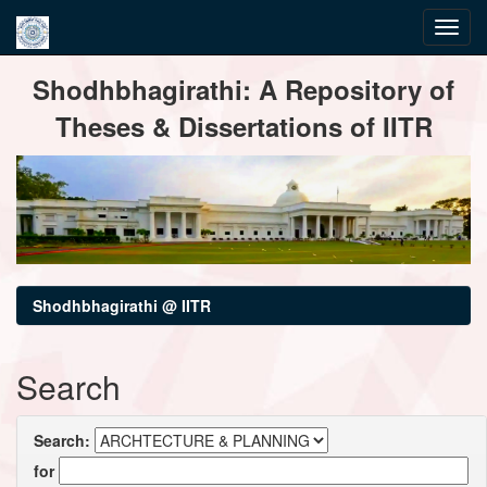
Skip
Shodhbhagirathi: A Repository of
navigation
Theses & Dissertations of IITR
Shodhbhagirathi @ IITR
Search
Search:
for