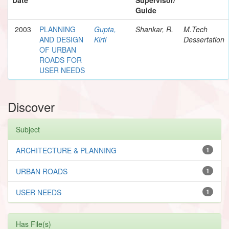
Guide
2003
PLANNING
Gupta,
Shankar, R.
M.Tech
AND DESIGN
Kirti
Dessertation
OF URBAN
ROADS FOR
USER NEEDS
Discover
Subject
ARCHITECTURE & PLANNING
1
URBAN ROADS
1
USER NEEDS
1
Has File(s)