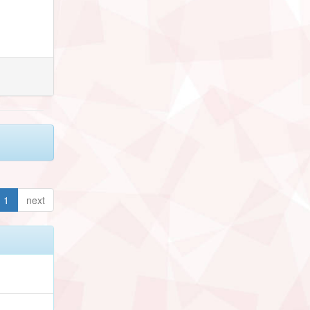
1
next