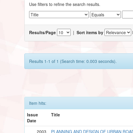
Use filters to refine the search results.
Results/Page
|
Sort items by
Results 1-1 of 1 (Search time: 0.003 seconds).
Item hits:
Issue
Title
Date
2003
PLANNING AND DESIGN OF URBAN ROA