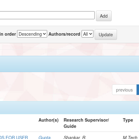
In order
Authors/record
previous
Author(s)
Research Supervisor/
Type
Guide
DS FOR USER
Gupta,
Shankar, R.
M.Tech