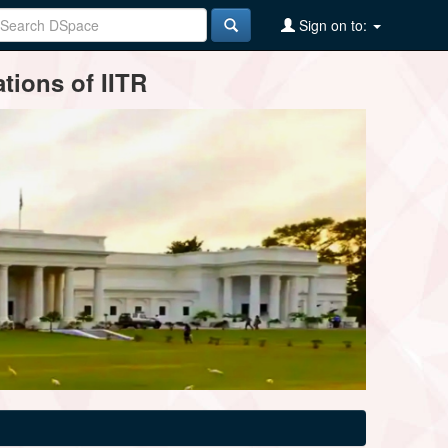
Sign on to:
tions of IITR