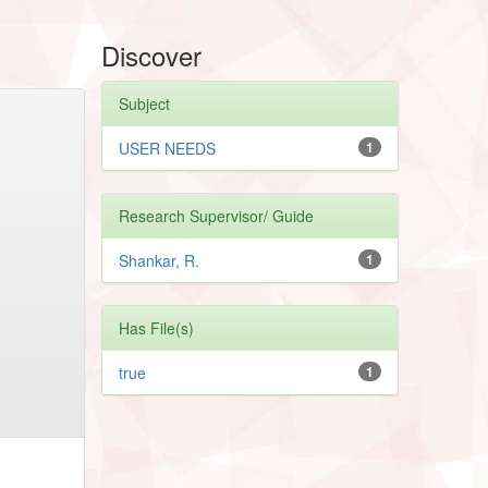
Discover
Subject
USER NEEDS
1
Research Supervisor/ Guide
Shankar, R.
1
Has File(s)
true
1