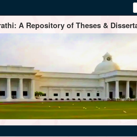
thi: A Repository of Theses & Disserta