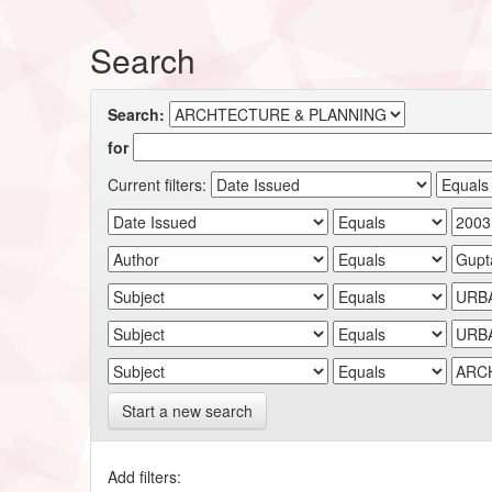
Search
Search:
for
Current filters:
Start a new search
Add filters: