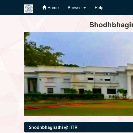
Home
Browse
Help
Skip
Shodhbhagira
navigation
Shodhbhagirathi @ IITR