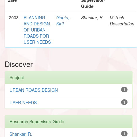
Guide
2003
PLANNING
Gupta,
Shankar, R.
M.Tech
AND DESIGN
Kirti
Dessertation
OF URBAN
ROADS FOR
USER NEEDS
Discover
Subject
URBAN ROADS DESIGN
1
USER NEEDS
1
Research Supervisor/ Guide
Shankar, R.
1