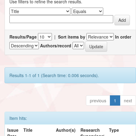
Use filters to refine the search results.
Results/Page
|
Sort items by
In order
Authors/record
Results 1-1 of 1 (Search time: 0.006 seconds).
previous
1
next
Item hits:
Issue
Title
Author(s)
Research
Type
Date
Supervisor/