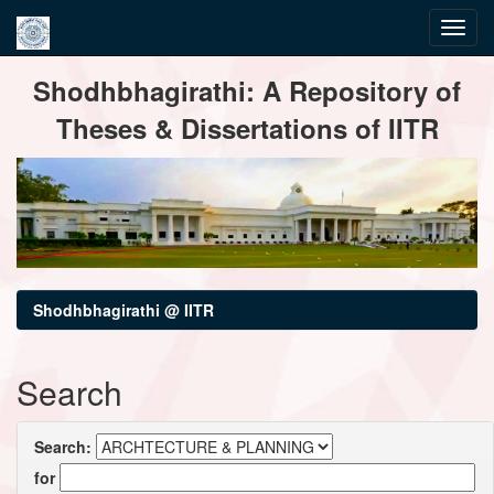
Skip
Shodhbhagirathi: A Repository of
navigation
Theses & Dissertations of IITR
Shodhbhagirathi @ IITR
Search
Search:
for