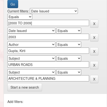
Current filters:
Start a new search
Add filters: