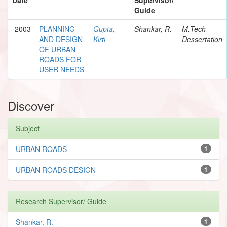
Guide
2003
PLANNING
Gupta,
Shankar, R.
M.Tech
AND DESIGN
Kirti
Dessertation
OF URBAN
ROADS FOR
USER NEEDS
Discover
Subject
URBAN ROADS
1
URBAN ROADS DESIGN
1
Research Supervisor/ Guide
Shankar, R.
1