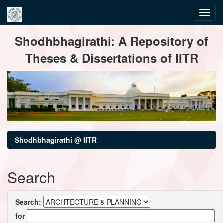
Skip
Shodhbhagirathi: A Repository of
navigation
Theses & Dissertations of IITR
Shodhbhagirathi @ IITR
Search
Search:
for