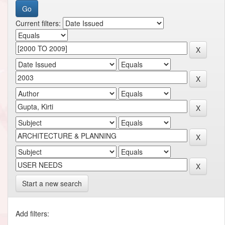
Current filters:
Start a new search
Add filters: