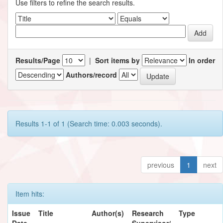
Use filters to refine the search results.
Results/Page
|
Sort items by
In order
Authors/record
Results 1-1 of 1 (Search time: 0.003 seconds).
previous
1
next
Item hits:
Issue
Title
Author(s)
Research
Type
Date
Supervisor/