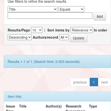
Use filters to refine the search results.
Results/Page
|
Sort items by
In order
Authors/record
Results 1-1 of 1 (Search time: 0.003 seconds).
previous
1
next
Item hits:
Issue
Title
Author(s)
Research
Type
Date
Supervisor/