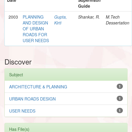
Guide
2003
PLANNING
Gupta,
Shankar, R.
M.Tech
AND DESIGN
Kirti
Dessertation
OF URBAN
ROADS FOR
USER NEEDS
Discover
Subject
ARCHITECTURE & PLANNING
1
URBAN ROADS DESIGN
1
USER NEEDS
1
Has File(s)