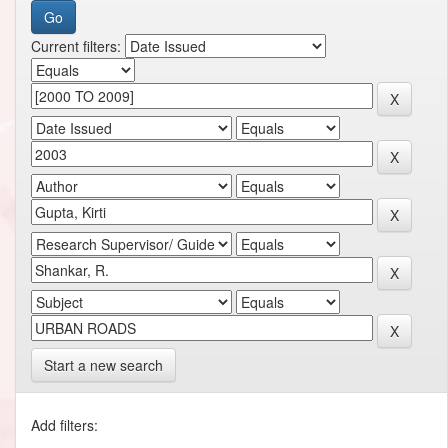
Current filters:
Start a new search
Add filters: