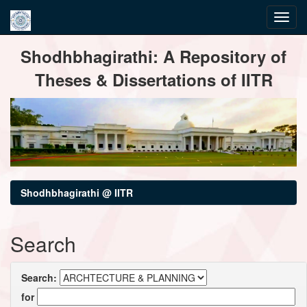
Skip
Shodhbhagirathi: A Repository of
navigation
Theses & Dissertations of IITR
Shodhbhagirathi @ IITR
Search
Search:
for