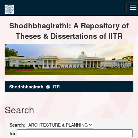
Skip
Shodhbhagirathi: A Repository of
navigation
Theses & Dissertations of IITR
Shodhbhagirathi @ IITR
Search
Search:
for