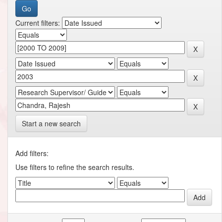
Current filters:
Start a new search
Add filters:
Use filters to refine the search results.