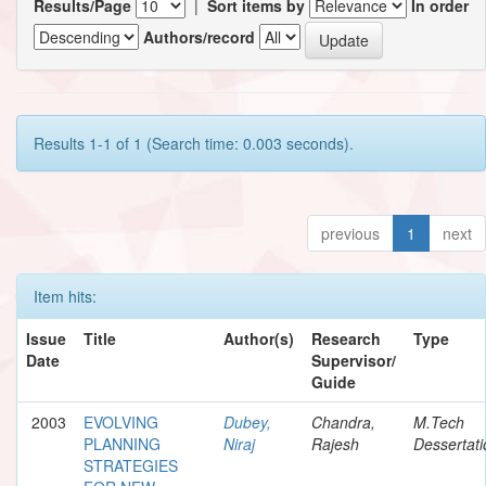
Results/Page
|
Sort items by
In order
Authors/record
Results 1-1 of 1 (Search time: 0.003 seconds).
previous
1
next
Item hits:
Issue
Title
Author(s)
Research
Type
Date
Supervisor/
Guide
2003
EVOLVING
Dubey,
Chandra,
M.Tech
PLANNING
Niraj
Rajesh
Dessertati
STRATEGIES