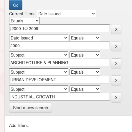
Current filters:
Start a new search
Add filters: