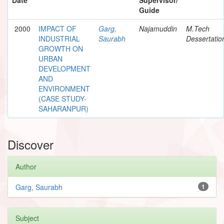
Guide
2000
IMPACT OF
Garg,
Najamuddin
M.Tech
INDUSTRIAL
Saurabh
Dessertatio
GROWTH ON
URBAN
DEVELOPMENT
AND
ENVIRONMENT
(CASE STUDY-
SAHARANPUR)
Discover
Author
Garg, Saurabh
1
Subject