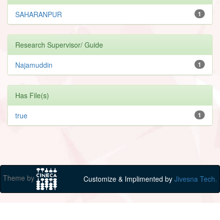
SAHARANPUR
1
Research Supervisor/ Guide
Najamuddin
1
Has File(s)
true
1
Theme by
Customize & Implimented by
Jivesna Tech.