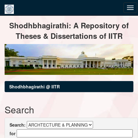
Skip
Shodhbhagirathi: A Repository of
navigation
Theses & Dissertations of IITR
Shodhbhagirathi @ IITR
Search
Search:
for