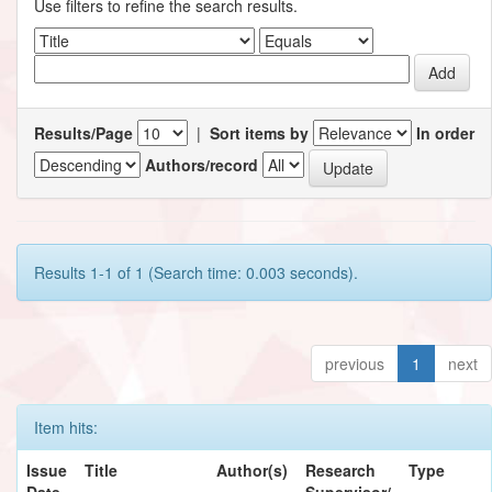
Use filters to refine the search results.
Results/Page
|
Sort items by
In order
Authors/record
Results 1-1 of 1 (Search time: 0.003 seconds).
previous
1
next
Item hits:
Issue
Title
Author(s)
Research
Type
Date
Supervisor/