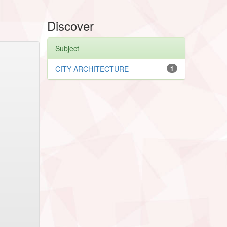
Discover
Subject
CITY ARCHITECTURE
1