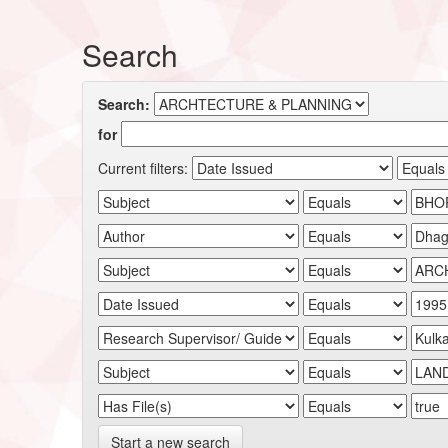
Search
Search:
for
Current filters:
Start a new search