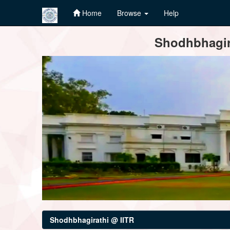
Home
Browse
Help
Skip
Shodhbhagira
navigation
Shodhbhagirathi @ IITR