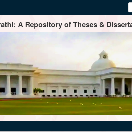
thi: A Repository of Theses & Disserta