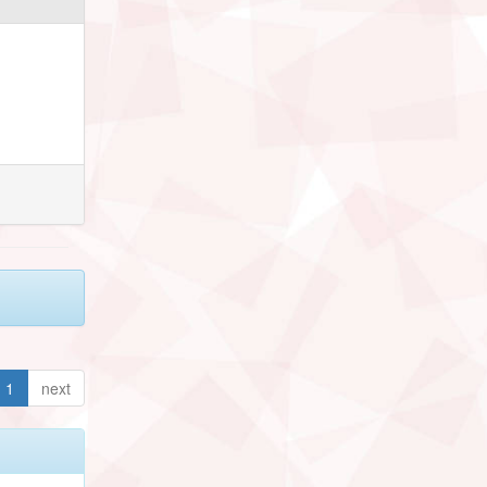
1
next