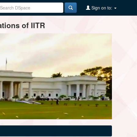
Sign on to:
tions of IITR