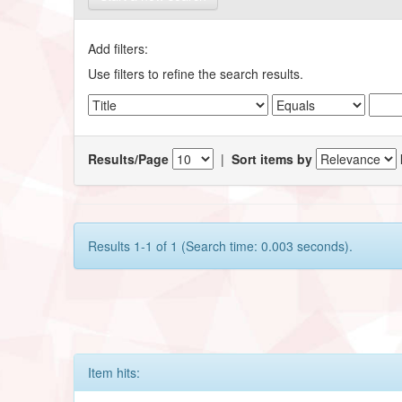
Add filters:
Use filters to refine the search results.
Results/Page
|
Sort items by
Results 1-1 of 1 (Search time: 0.003 seconds).
Item hits: