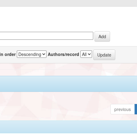
In order
Authors/record
previous