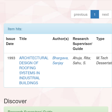
previous
1
next
Item hits:
Issue
Title
Author(s)
Research
Type
Date
Supervisor/
Guide
1993
ARCHITECTURAL
Bhargava,
Ahuja, Rita;
M.Tech
DESIGN OF
Sanjay
Sahu, S.
Dessertat
ROOFING
SYSTEMS IN
INDUSTRIAL
BUILDINGS
Discover
Research Supervisor/ Guide