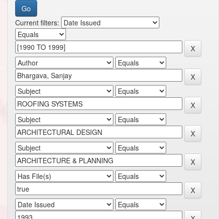
Current filters: