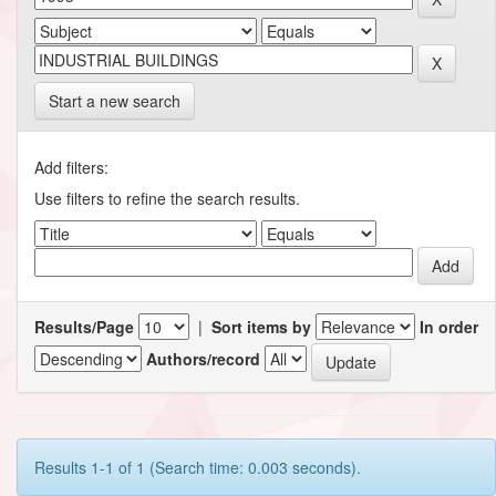
Start a new search
Add filters:
Use filters to refine the search results.
Results/Page
|
Sort items by
In order
Authors/record
Results 1-1 of 1 (Search time: 0.003 seconds).