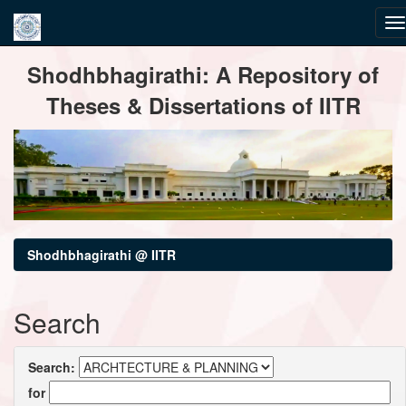
Skip
Shodhbhagirathi: A Repository of
navigation
Theses & Dissertations of IITR
Shodhbhagirathi @ IITR
Search
Search:
for