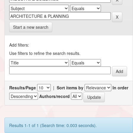
Start a new search
Add filters:
Use filters to refine the search results.
Results/Page
|
Sort items by
In order
Authors/record
Results 1-1 of 1 (Search time: 0.003 seconds).