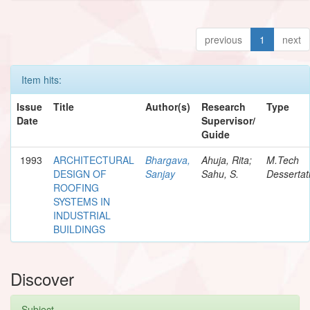
previous
1
next
Item hits:
Issue
Title
Author(s)
Research
Type
Date
Supervisor/
Guide
1993
ARCHITECTURAL
Bhargava,
Ahuja, Rita;
M.Tech
DESIGN OF
Sanjay
Sahu, S.
Dessertat
ROOFING
SYSTEMS IN
INDUSTRIAL
BUILDINGS
Discover
Subject