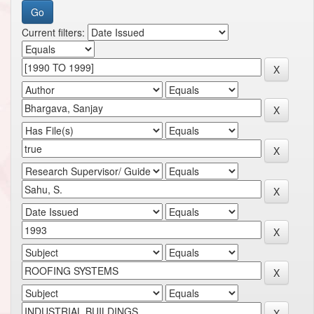
Current filters: