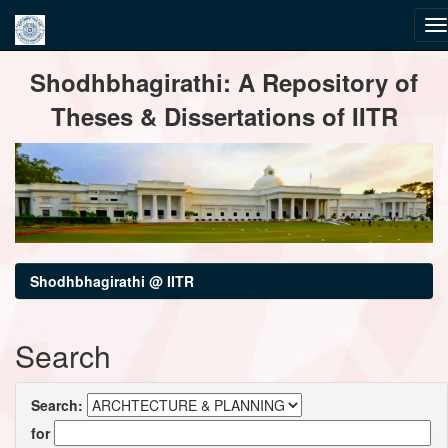
Skip
Shodhbhagirathi: A Repository of
navigation
Theses & Dissertations of IITR
Shodhbhagirathi @ IITR
Search
Search:
for