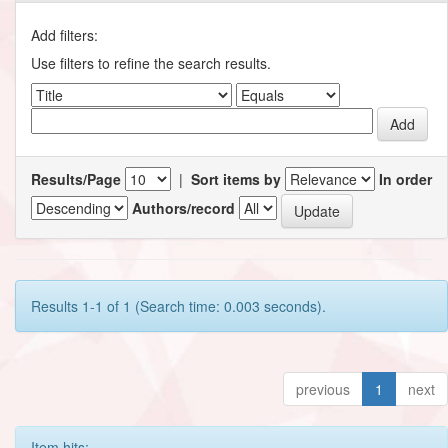
Add filters:
Use filters to refine the search results.
Results/Page
|
Sort items by
In order
Authors/record
Results 1-1 of 1 (Search time: 0.003 seconds).
previous
1
next
Item hits: