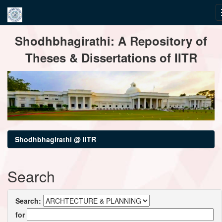
Skip
Shodhbhagirathi: A Repository of
navigation
Theses & Dissertations of IITR
Shodhbhagirathi @ IITR
Search
Search:
for