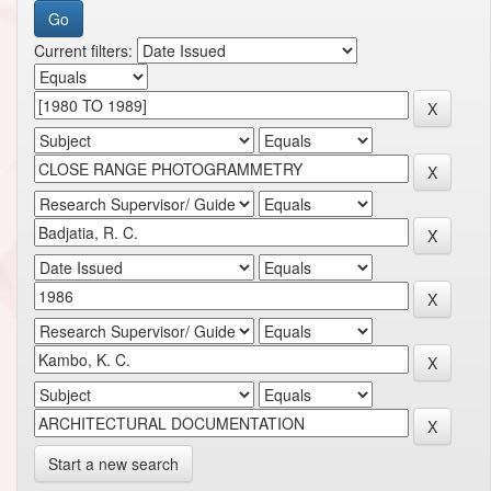
Current filters:
Start a new search