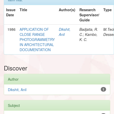
Issue
Title
Author(s)
Research
Type
Date
Supervisor/
Guide
1986
APPLICATION OF
Dikshit,
Badjatia, R.
M.Tec
CLOSE RANGE
Anil
C.; Kambo,
Desser
PHOTOGRAMMETRY
K. C.
IN ARCHITECTURAL
DOCUMENTATION
Discover
Author
Dikshit, Anil
1
Subject