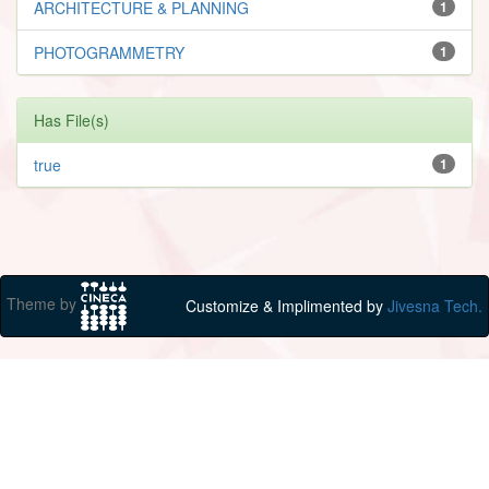
ARCHITECTURE & PLANNING
1
PHOTOGRAMMETRY
1
Has File(s)
true
1
Theme by
Customize & Implimented by
Jivesna Tech.