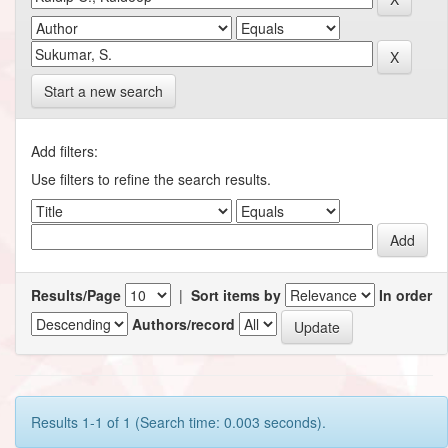
Start a new search
Add filters:
Use filters to refine the search results.
Results/Page
|
Sort items by
In order
Authors/record
Results 1-1 of 1 (Search time: 0.003 seconds).