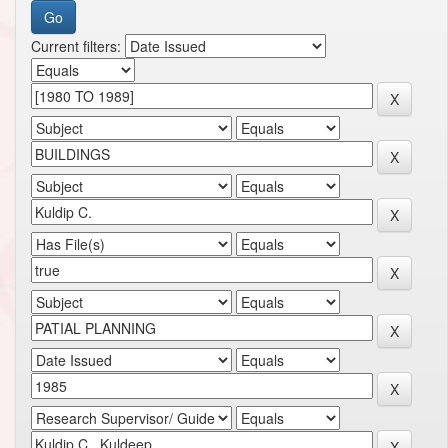
Current filters: