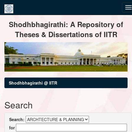
Skip
Shodhbhagirathi: A Repository of
navigation
Theses & Dissertations of IITR
Shodhbhagirathi @ IITR
Search
Search:
for