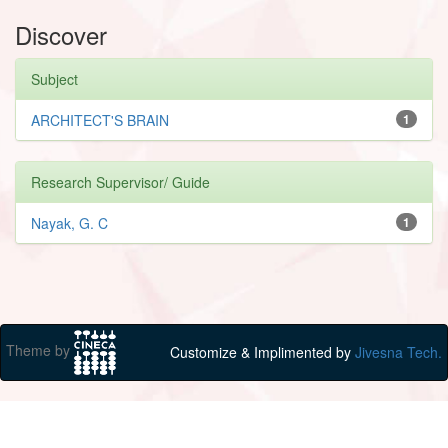
Discover
Subject
ARCHITECT'S BRAIN
1
Research Supervisor/ Guide
Nayak, G. C
1
Theme by
Customize & Implimented by
Jivesna Tech.