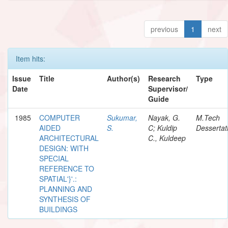
previous
1
next
Item hits:
Issue
Title
Author(s)
Research
Type
Date
Supervisor/
Guide
1985
COMPUTER
Sukumar,
Nayak, G.
M.Tech
AIDED
S.
C; Kuldip
Dessertat
ARCHITECTURAL
C., Kuldeep
DESIGN: WITH
SPECIAL
REFERENCE TO
SPATIAL'}'.:
PLANNING AND
SYNTHESIS OF
BUILDINGS