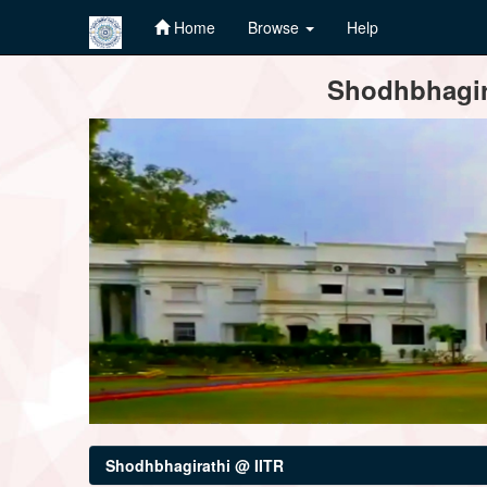
Home
Browse
Help
Skip
Shodhbhagira
navigation
Shodhbhagirathi @ IITR