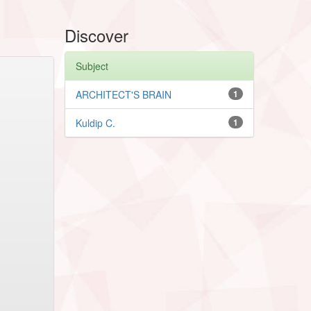
Discover
Subject
ARCHITECT'S BRAIN
1
Kuldip C.
1