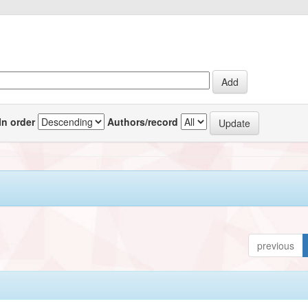
In order
Authors/record
previous