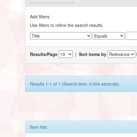
Add filters:
Use filters to refine the search results.
Results/Page
|
Sort items by
Results 1-1 of 1 (Search time: 0.004 seconds).
Item hits: