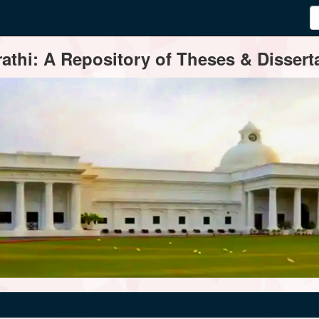
thi: A Repository of Theses & Disserta