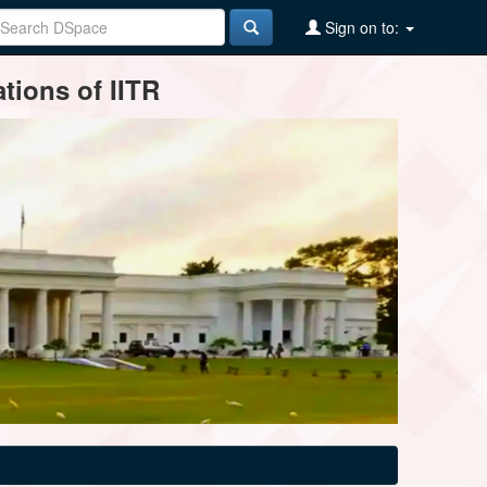
Sign on to:
tions of IITR