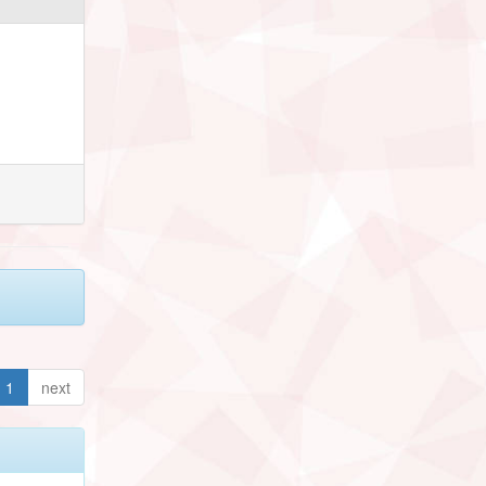
1
next