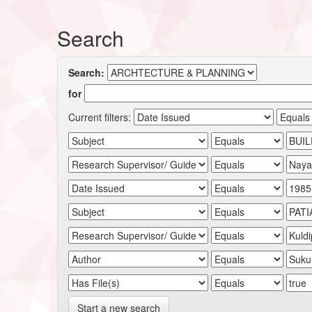
Search
Search:
for
Current filters:
Start a new search