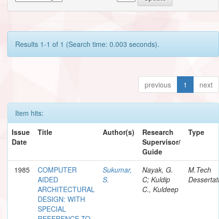
Results 1-1 of 1 (Search time: 0.003 seconds).
previous
1
next
Item hits:
Issue
Title
Author(s)
Research
Type
Date
Supervisor/
Guide
1985
COMPUTER
Sukumar,
Nayak, G.
M.Tech
AIDED
S.
C; Kuldip
Dessertat
ARCHITECTURAL
C., Kuldeep
DESIGN: WITH
SPECIAL
REFERENCE TO