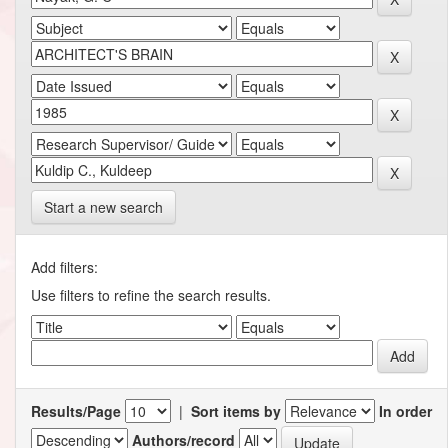
Start a new search
Add filters:
Use filters to refine the search results.
Results/Page
|
Sort items by
In order
Authors/record