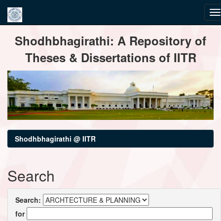
Skip
Shodhbhagirathi: A Repository of
navigation
Theses & Dissertations of IITR
Shodhbhagirathi @ IITR
Search
Search:
for