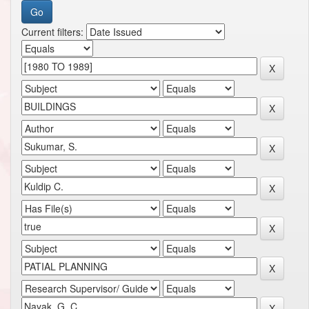
Current filters: