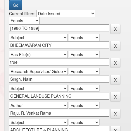
Current filters: