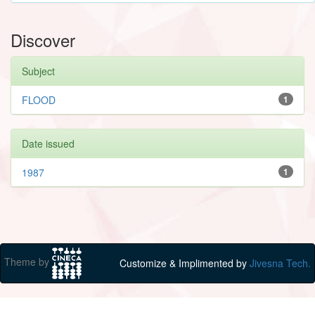
Discover
Subject
FLOOD
1
Date issued
1987
1
Theme by
Customize & Implimented by
Jivesna Tech.