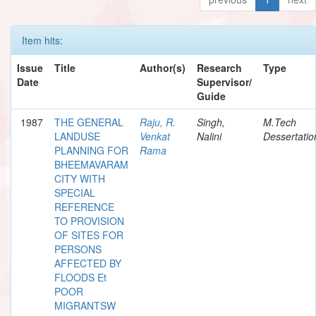
Item hits:
Issue
Title
Author(s)
Research
Type
Date
Supervisor/
Guide
1987
THE GENERAL
Raju, R.
Singh,
M.Tech
LANDUSE
Venkat
Nalini
Dessertatio
PLANNING FOR
Rama
BHEEMAVARAM
CITY WITH
SPECIAL
REFERENCE
TO PROVISION
OF SITES FOR
PERSONS
AFFECTED BY
FLOODS Et
POOR
MIGRANTSW