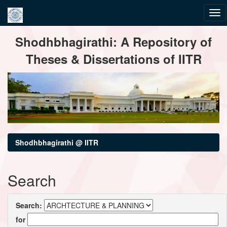
Skip
Shodhbhagirathi: A Repository of
navigation
Theses & Dissertations of IITR
Shodhbhagirathi @ IITR
Search
Search:
for