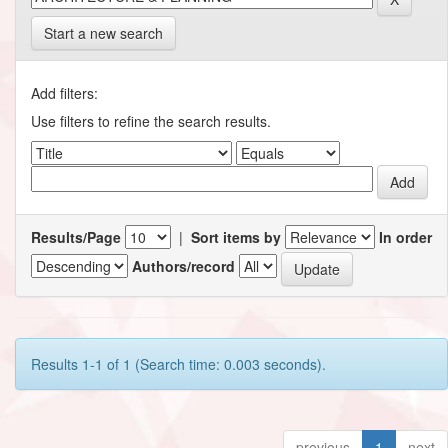
Start a new search
Add filters:
Use filters to refine the search results.
Results/Page
|
Sort items by
In order
Authors/record
Results 1-1 of 1 (Search time: 0.003 seconds).
previous
1
next