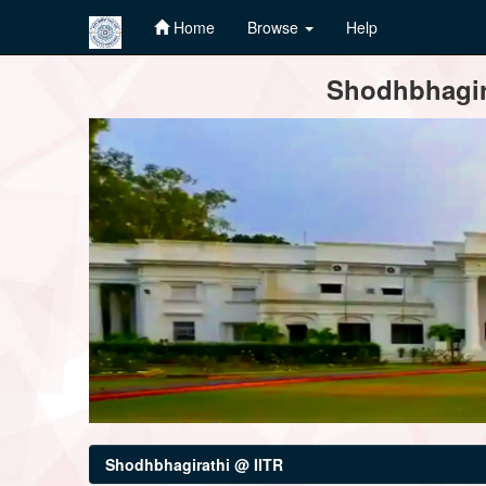
Home
Browse
Help
Skip
Shodhbhagira
navigation
Shodhbhagirathi @ IITR