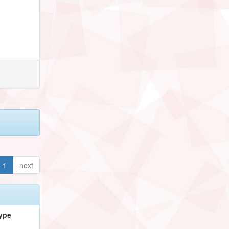
1
next
ype