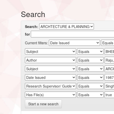
Search
Search:
for
Current filters:
Start a new search