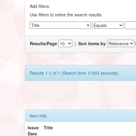
Add filters:
Use filters to refine the search results.
Results/Page
|
Sort items by
Results 1-1 of 1 (Search time: 0.003 seconds).
Item hits:
Issue
Title
Date