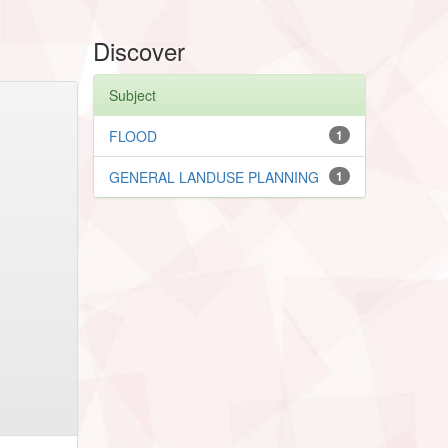
Discover
Subject
FLOOD
1
GENERAL LANDUSE PLANNING
1