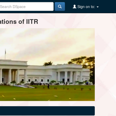
Sign on to:
tions of IITR