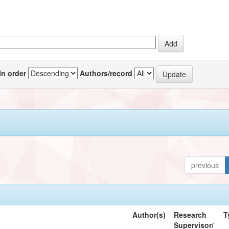
In order
Authors/record
previous
Author(s)
Research
T
Supervisor/