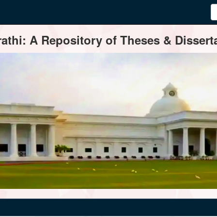
thi: A Repository of Theses & Disserta