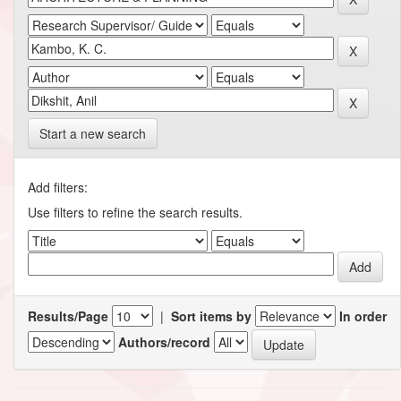
Start a new search
Add filters:
Use filters to refine the search results.
Results/Page
|
Sort items by
In order
Authors/record