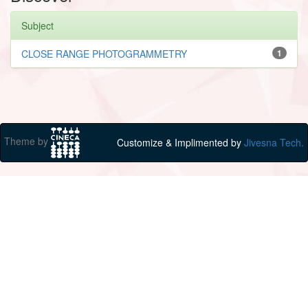
Subject
CLOSE RANGE PHOTOGRAMMETRY
1
Theme by
Customize & Implimented by
Jivesna Tech.