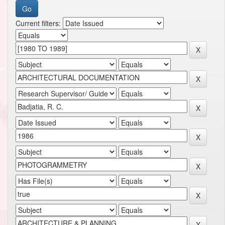
Current filters: