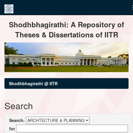
Skip
Shodhbhagirathi: A Repository of
navigation
Theses & Dissertations of IITR
Shodhbhagirathi @ IITR
Search
Search:
for