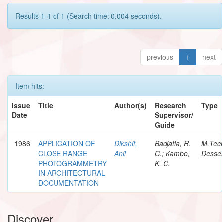
Results 1-1 of 1 (Search time: 0.004 seconds).
previous
1
next
Item hits:
Issue
Title
Author(s)
Research
Type
Date
Supervisor/
Guide
1986
APPLICATION OF
Dikshit,
Badjatia, R.
M.Tec
CLOSE RANGE
Anil
C.; Kambo,
Desser
PHOTOGRAMMETRY
K. C.
IN ARCHITECTURAL
DOCUMENTATION
Discover