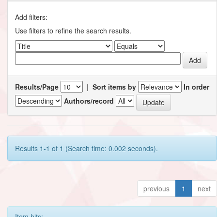
Add filters:
Use filters to refine the search results.
Results/Page
|
Sort items by
In order
Authors/record
Results 1-1 of 1 (Search time: 0.002 seconds).
previous
1
next
Item hits: