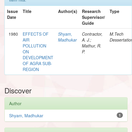
Issue
Title
Author(s)
Research
Type
Date
Supervisor/
Guide
1980
EFFECTS OF
Shyam,
Contractor,
M.Tech
AIR
Madhukar
A. J.;
Dessertatio
POLLUTION
Mathur, R.
ON
P.
DEVELOPMENT
OF AGRA SUB-
REGION
Discover
Author
Shyam, Madhukar
1