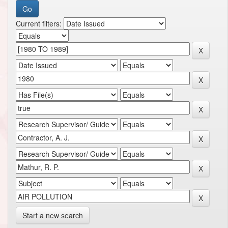
Current filters:
Start a new search