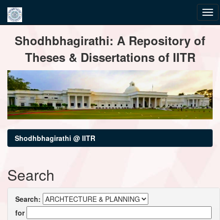
Skip
Shodhbhagirathi: A Repository of
navigation
Theses & Dissertations of IITR
Shodhbhagirathi @ IITR
Search
Search:
for