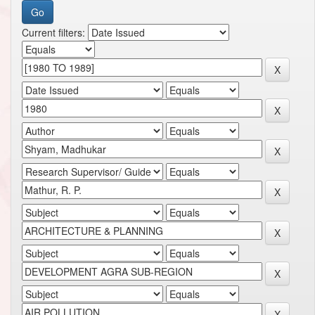
Current filters: