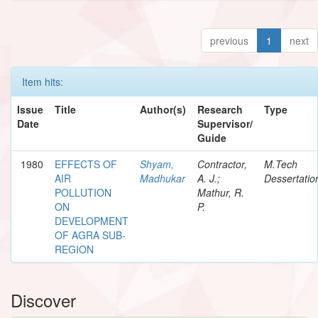
previous
1
next
Item hits:
Issue
Title
Author(s)
Research
Type
Date
Supervisor/
Guide
1980
EFFECTS OF
Shyam,
Contractor,
M.Tech
AIR
Madhukar
A. J.;
Dessertatio
POLLUTION
Mathur, R.
ON
P.
DEVELOPMENT
OF AGRA SUB-
REGION
Discover