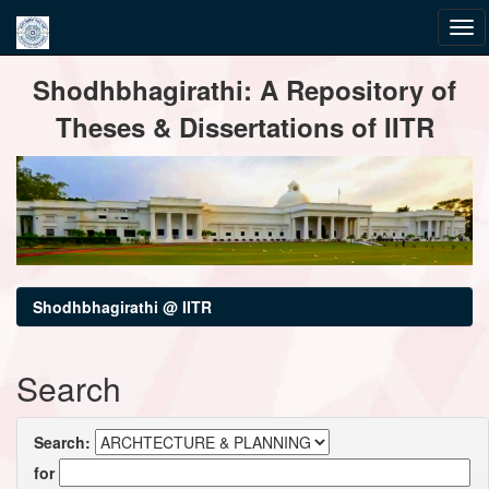
Skip
Shodhbhagirathi: A Repository of
navigation
Theses & Dissertations of IITR
Shodhbhagirathi @ IITR
Search
Search:
for