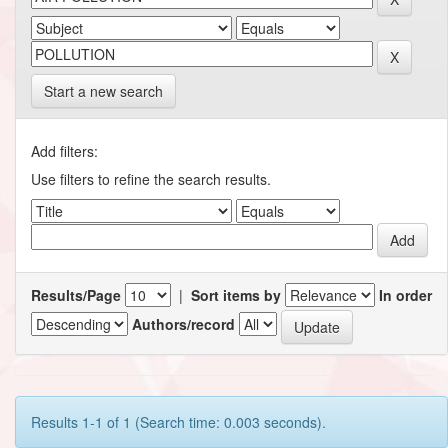
Start a new search
Add filters:
Use filters to refine the search results.
Results/Page
|
Sort items by
In order
Authors/record
Results 1-1 of 1 (Search time: 0.003 seconds).