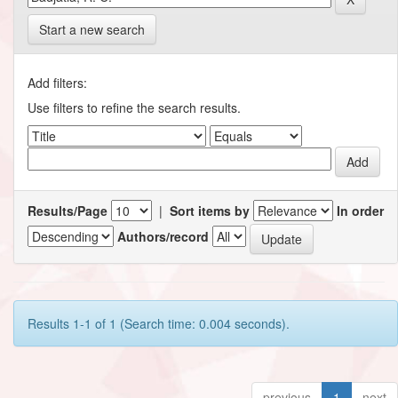
Start a new search
Add filters:
Use filters to refine the search results.
Results/Page
|
Sort items by
In order
Authors/record
Results 1-1 of 1 (Search time: 0.004 seconds).
previous
1
next