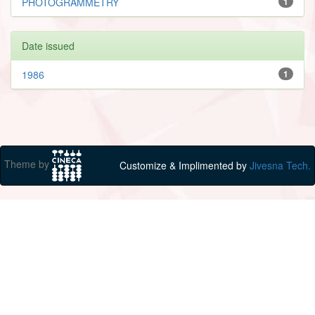
PHOTOGRAMMETRY
1
Date issued
1986
1
Theme by
Customize & Implimented by
Jivesna Tech.