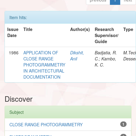
Item hits:
Issue
Title
Author(s)
Research
Type
Date
Supervisor/
Guide
1986
APPLICATION OF
Dikshit,
Badjatia, R.
M.Tec
CLOSE RANGE
Anil
C.; Kambo,
Desser
PHOTOGRAMMETRY
K. C.
IN ARCHITECTURAL
DOCUMENTATION
Discover
Subject
CLOSE RANGE PHOTOGRAMMETRY
1