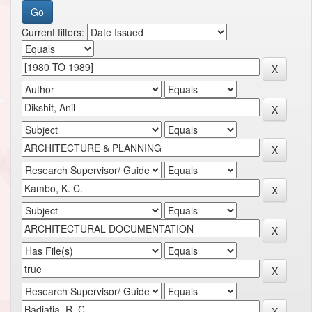
Current filters: