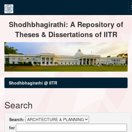
Skip
Shodhbhagirathi: A Repository of
navigation
Theses & Dissertations of IITR
Shodhbhagirathi @ IITR
Search
Search:
for