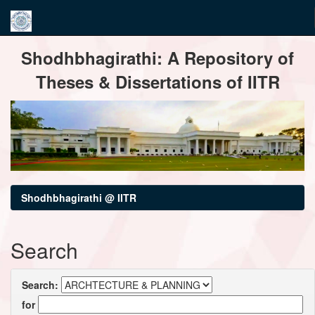
Skip
Shodhbhagirathi: A Repository of
navigation
Theses & Dissertations of IITR
Shodhbhagirathi @ IITR
Search
Search:
for