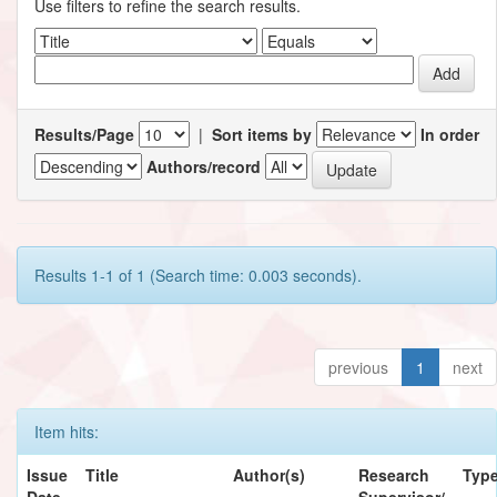
Use filters to refine the search results.
Results/Page
|
Sort items by
In order
Authors/record
Results 1-1 of 1 (Search time: 0.003 seconds).
previous
1
next
Item hits:
Issue
Title
Author(s)
Research
Typ
Date
Supervisor/