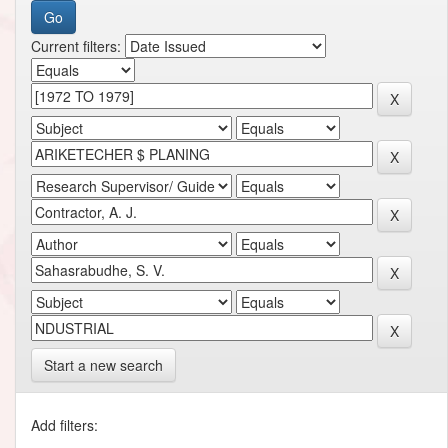
Current filters:
Start a new search
Add filters: