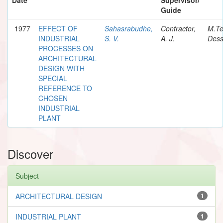
Guide
1977
EFFECT OF
Sahasrabudhe,
Contractor,
M.T
INDUSTRIAL
S. V.
A. J.
Dess
PROCESSES ON
ARCHITECTURAL
DESIGN WITH
SPECIAL
REFERENCE TO
CHOSEN
INDUSTRIAL
PLANT
Discover
Subject
ARCHITECTURAL DESIGN
1
INDUSTRIAL PLANT
1