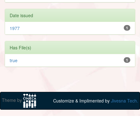
Date issued
1977
1
Has File(s)
true
1
Theme by
Customize & Implimented by
Jivesna Tech.