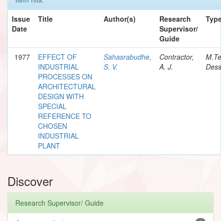
Issue
Title
Author(s)
Research
Typ
Date
Supervisor/
Guide
1977
EFFECT OF
Sahasrabudhe,
Contractor,
M.T
INDUSTRIAL
S. V.
A. J.
Dess
PROCESSES ON
ARCHITECTURAL
DESIGN WITH
SPECIAL
REFERENCE TO
CHOSEN
INDUSTRIAL
PLANT
Discover
Research Supervisor/ Guide