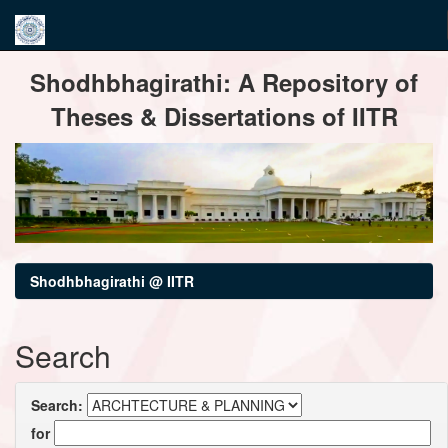
Skip
Shodhbhagirathi: A Repository of
navigation
Theses & Dissertations of IITR
Shodhbhagirathi @ IITR
Search
Search:
for