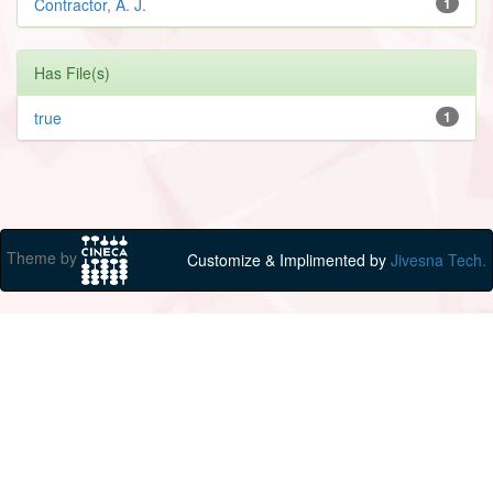
Contractor, A. J.
1
Has File(s)
true
1
Theme by
Customize & Implimented by
Jivesna Tech.