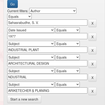
Current filters:
Start a new search