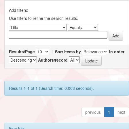
Add filters:
Use filters to refine the search results.
Results/Page
|
Sort items by
In order
Authors/record
Results 1-1 of 1 (Search time: 0.003 seconds).
previous
1
next
Item hits: